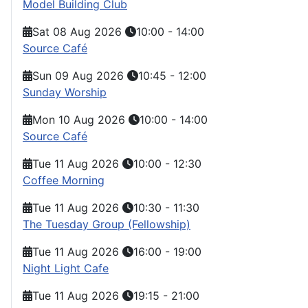
Model Building Club
Sat 08 Aug 2026
10:00
-
14:00
Source Café
Sun 09 Aug 2026
10:45
-
12:00
Sunday Worship
Mon 10 Aug 2026
10:00
-
14:00
Source Café
Tue 11 Aug 2026
10:00
-
12:30
Coffee Morning
Tue 11 Aug 2026
10:30
-
11:30
The Tuesday Group (Fellowship)
Tue 11 Aug 2026
16:00
-
19:00
Night Light Cafe
Tue 11 Aug 2026
19:15
-
21:00