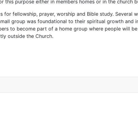
for this purpose either in members homes or in the church 
s for fellowship, prayer, worship and Bible study. Several
 small group was foundational to their spiritual growth and i
mbers to become part of a home group where people will be
tly outside the Church.