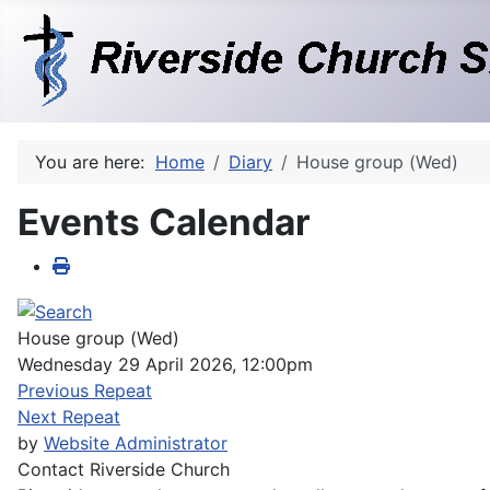
You are here:
Home
Diary
House group (Wed)
Events Calendar
House group (Wed)
Wednesday 29 April 2026, 12:00pm
Previous Repeat
Next Repeat
by
Website Administrator
Contact
Riverside Church