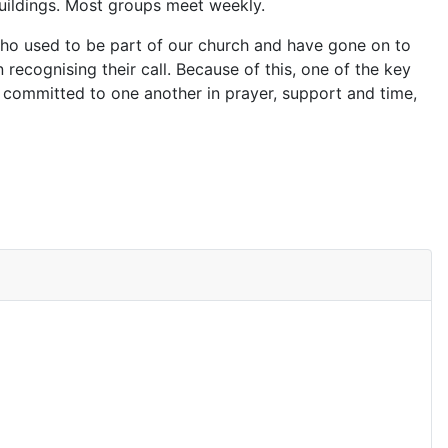
buildings. Most groups meet weekly.
 who used to be part of our church and have gone on to
n recognising their call. Because of this, one of the key
 committed to one another in prayer, support and time,