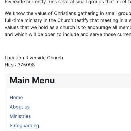
Riverside currently runs several small groups that meet 
We know the value of Christians gathering in small group
full-time ministry in the Church testify that meeting in a
values that we hold as a church is to encourage all me
and which will be open to include and serve those curren
Location
Riverside Church
Hits
: 375098
Main Menu
Home
About us
Ministries
Safeguarding