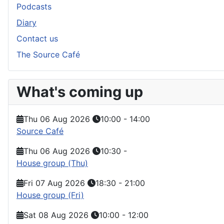
Podcasts
Diary
Contact us
The Source Café
What's coming up
Thu 06 Aug 2026
10:00
-
14:00
Source Café
Thu 06 Aug 2026
10:30
-
House group (Thu)
Fri 07 Aug 2026
18:30
-
21:00
House group (Fri)
Sat 08 Aug 2026
10:00
-
12:00