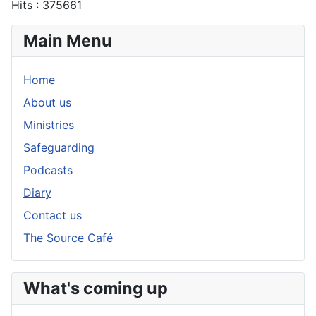
Hits
: 375661
Main Menu
Home
About us
Ministries
Safeguarding
Podcasts
Diary
Contact us
The Source Café
What's coming up