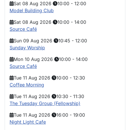
Sat 08 Aug 2026
10:00
-
12:00
Model Building Club
Sat 08 Aug 2026
10:00
-
14:00
Source Café
Sun 09 Aug 2026
10:45
-
12:00
Sunday Worship
Mon 10 Aug 2026
10:00
-
14:00
Source Café
Tue 11 Aug 2026
10:00
-
12:30
Coffee Morning
Tue 11 Aug 2026
10:30
-
11:30
The Tuesday Group (Fellowship)
Tue 11 Aug 2026
16:00
-
19:00
Night Light Cafe