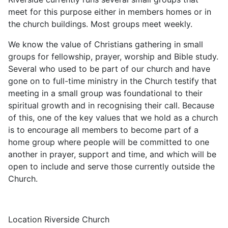
meet for this purpose either in members homes or in
the church buildings. Most groups meet weekly.
We know the value of Christians gathering in small
groups for fellowship, prayer, worship and Bible study.
Several who used to be part of our church and have
gone on to full-time ministry in the Church testify that
meeting in a small group was foundational to their
spiritual growth and in recognising their call. Because
of this, one of the key values that we hold as a church
is to encourage all members to become part of a
home group where people will be committed to one
another in prayer, support and time, and which will be
open to include and serve those currently outside the
Church.
Location
Riverside Church