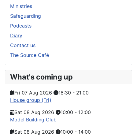
Ministries
Safeguarding
Podcasts
Diary
Contact us
The Source Café
What's coming up
Fri 07 Aug 2026
18:30
-
21:00
House group (Fri)
Sat 08 Aug 2026
10:00
-
12:00
Model Building Club
Sat 08 Aug 2026
10:00
-
14:00