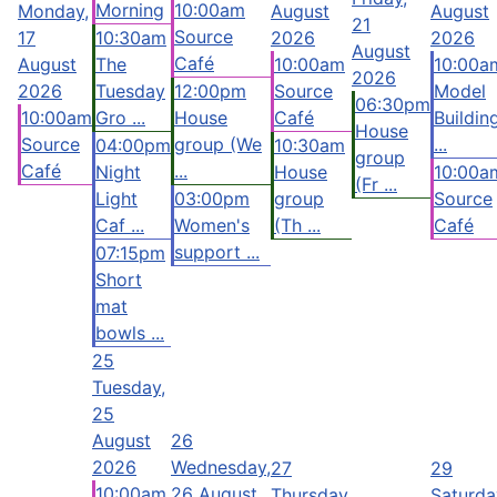
Morning
10:00am
Monday,
August
August
21
Source
17
10:30am
2026
2026
August
Café
August
The
10:00am
10:00a
2026
2026
Tuesday
12:00pm
Source
Model
06:30pm
10:00am
Gro ...
House
Café
Buildin
House
Source
group (We
...
04:00pm
10:30am
group
Café
...
Night
House
10:00a
(Fr ...
Light
03:00pm
group
Source
Caf ...
Women's
(Th ...
Café
support ...
07:15pm
Short
mat
bowls ...
25
Tuesday,
25
August
26
2026
Wednesday,
27
29
10:00am
26 August
Thursday,
Saturda