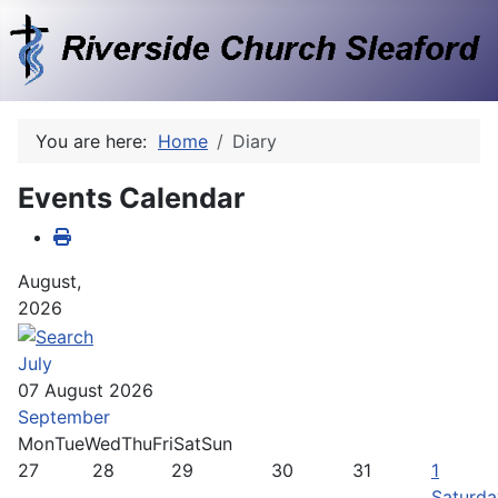
You are here:
Home
Diary
Events Calendar
August,
2026
July
07 August 2026
September
Mon
Tue
Wed
Thu
Fri
Sat
Sun
27
28
29
30
31
1
Saturda