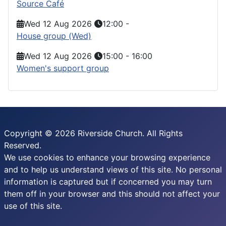
Source Café
Wed 12 Aug 2026
12:00
-
House group (Wed)
Wed 12 Aug 2026
15:00
-
16:00
Women's support group
Copyright © 2026 Riverside Church. All Rights
Reserved.
We use cookies to enhance your browsing experience
and to help us understand views of this site. No personal
information is captured but if concerned you may turn
them off in your browser and this should not affect your
use of this site.