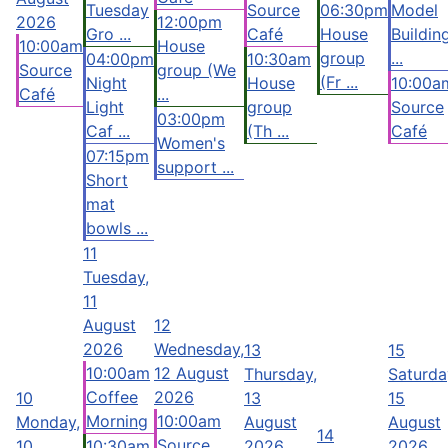
Tuesday
Source
06:30pm
Model
2026
12:00pm
Gro ...
Café
House
Buildin
10:00am
House
group
...
04:00pm
10:30am
Source
group (We
(Fr ...
Night
House
10:00a
Café
...
Light
group
Source
03:00pm
Caf ...
(Th ...
Café
Women's
07:15pm
support ...
Short
mat
bowls ...
11
Tuesday,
11
August
12
2026
Wednesday,
13
15
10:00am
12 August
Thursday,
Saturda
Coffee
2026
10
13
15
Morning
10:00am
Monday,
August
August
14
Source
10
10:30am
2026
2026