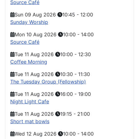
Source Café
Sun 09 Aug 2026
10:45
-
12:00
Sunday Worship
Mon 10 Aug 2026
10:00
-
14:00
Source Café
Tue 11 Aug 2026
10:00
-
12:30
Coffee Morning
Tue 11 Aug 2026
10:30
-
11:30
The Tuesday Group (Fellowship)
Tue 11 Aug 2026
16:00
-
19:00
Night Light Cafe
Tue 11 Aug 2026
19:15
-
21:00
Short mat bowls
Wed 12 Aug 2026
10:00
-
14:00