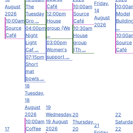
Friday,
Café
August
The
10:00am
10:00a
14
2026
Tuesday
12:00pm
Source
Model
August
10:00am
Gro ...
House
Café
Buildin
2026
Source
group (We
...
04:00pm
10:30am
Café
...
Night
House
10:00a
Light
03:00pm
group
Source
Caf ...
Women's
(Th ...
Café
support ...
07:15pm
Short
mat
bowls ...
18
Tuesday,
18
August
19
2026
Wednesday,
20
22
10:00am
19 August
Thursday,
Saturda
21
Coffee
2026
17
20
22
Friday,