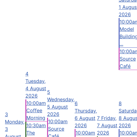
1 Augus
2026
10:00a
Model
Buildin
...
10:00a
Source
Café
4
Tuesday,
4 August
5
2026
Wednesday,
10:00am
6
8
5 August
Coffee
Thursday,
Saturda
2026
3
Morning
6 August
7
Friday,
8 Augus
10:00am
Monday,
10:30am
2026
7 August
2026
Source
3
The
10:00am
2026
10:00a
Café
August