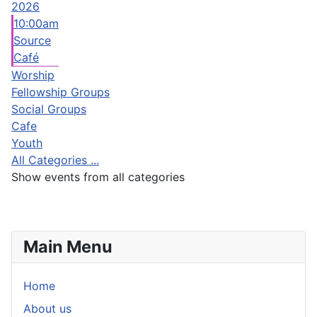
2026
10:00am
Source
Café
Worship
Fellowship Groups
Social Groups
Cafe
Youth
All Categories ...
Show events from all categories
Main Menu
Home
About us