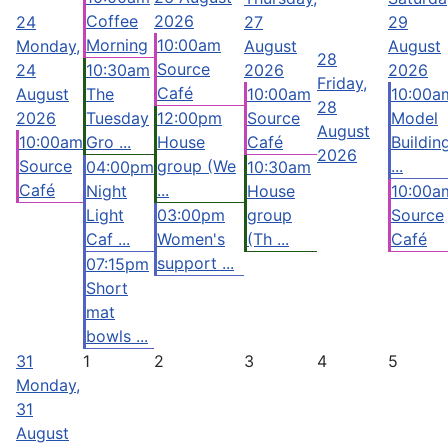
Coffee
2026
24
27
29
Morning
10:00am
Monday,
August
August
28
Source
24
10:30am
2026
2026
Friday,
Café
August
The
10:00am
10:00a
28
2026
Tuesday
12:00pm
Source
Model
August
10:00am
Gro ...
House
Café
Buildin
2026
Source
group (We
...
04:00pm
10:30am
Café
...
Night
House
10:00a
Light
03:00pm
group
Source
Caf ...
Women's
(Th ...
Café
support ...
07:15pm
Short
mat
bowls ...
31
1
2
3
4
5
Monday,
31
August