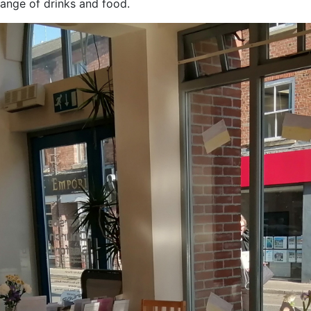
ange of drinks and food.