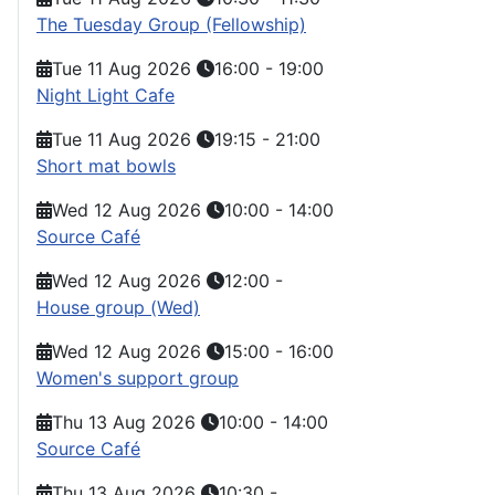
The Tuesday Group (Fellowship)
Tue 11 Aug 2026
16:00
-
19:00
Night Light Cafe
Tue 11 Aug 2026
19:15
-
21:00
Short mat bowls
Wed 12 Aug 2026
10:00
-
14:00
Source Café
Wed 12 Aug 2026
12:00
-
House group (Wed)
Wed 12 Aug 2026
15:00
-
16:00
Women's support group
Thu 13 Aug 2026
10:00
-
14:00
Source Café
Thu 13 Aug 2026
10:30
-