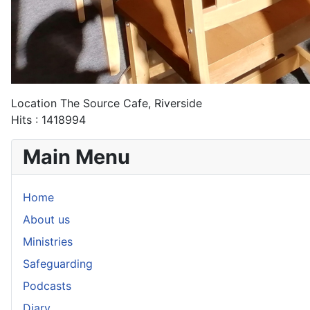
Location
The Source Cafe, Riverside
Hits
: 1418994
Main Menu
Home
About us
Ministries
Safeguarding
Podcasts
Diary