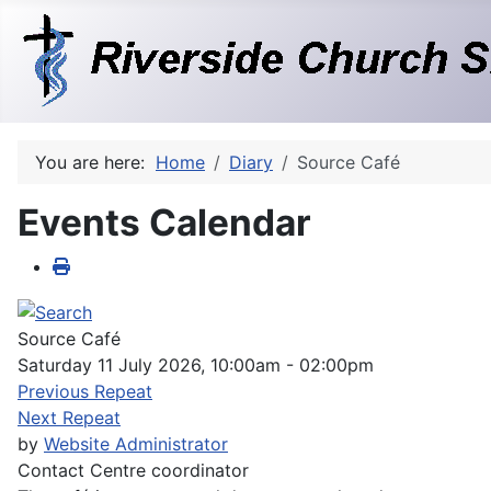
You are here:
Home
Diary
Source Café
Events Calendar
Source Café
Saturday 11 July 2026, 10:00am - 02:00pm
Previous Repeat
Next Repeat
by
Website Administrator
Contact
Centre coordinator