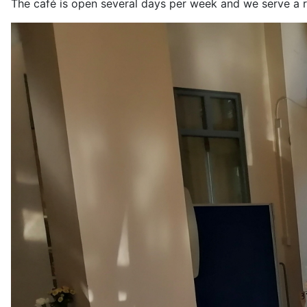
The café is open several days per week and we serve a r