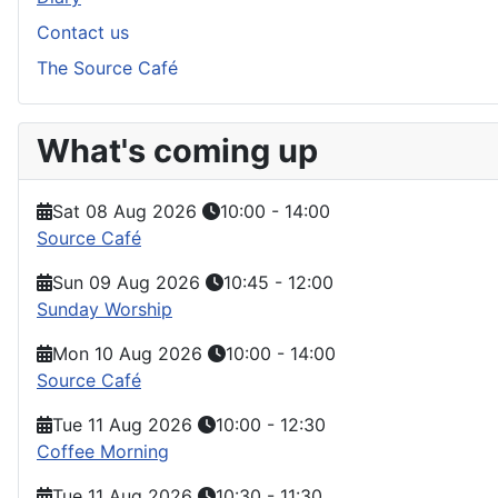
Contact us
The Source Café
What's coming up
Sat 08 Aug 2026
10:00
-
14:00
Source Café
Sun 09 Aug 2026
10:45
-
12:00
Sunday Worship
Mon 10 Aug 2026
10:00
-
14:00
Source Café
Tue 11 Aug 2026
10:00
-
12:30
Coffee Morning
Tue 11 Aug 2026
10:30
-
11:30