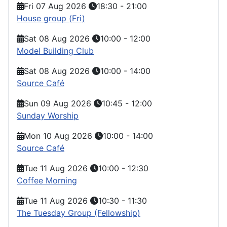
Fri 07 Aug 2026
18:30
-
21:00
House group (Fri)
Sat 08 Aug 2026
10:00
-
12:00
Model Building Club
Sat 08 Aug 2026
10:00
-
14:00
Source Café
Sun 09 Aug 2026
10:45
-
12:00
Sunday Worship
Mon 10 Aug 2026
10:00
-
14:00
Source Café
Tue 11 Aug 2026
10:00
-
12:30
Coffee Morning
Tue 11 Aug 2026
10:30
-
11:30
The Tuesday Group (Fellowship)