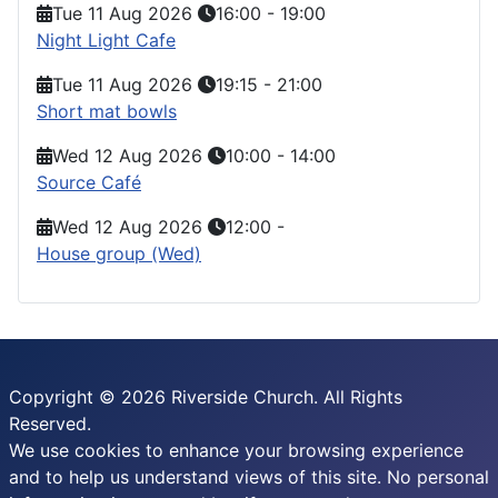
Tue 11 Aug 2026
16:00
-
19:00
Night Light Cafe
Tue 11 Aug 2026
19:15
-
21:00
Short mat bowls
Wed 12 Aug 2026
10:00
-
14:00
Source Café
Wed 12 Aug 2026
12:00
-
House group (Wed)
Copyright © 2026 Riverside Church. All Rights
Reserved.
We use cookies to enhance your browsing experience
and to help us understand views of this site. No personal