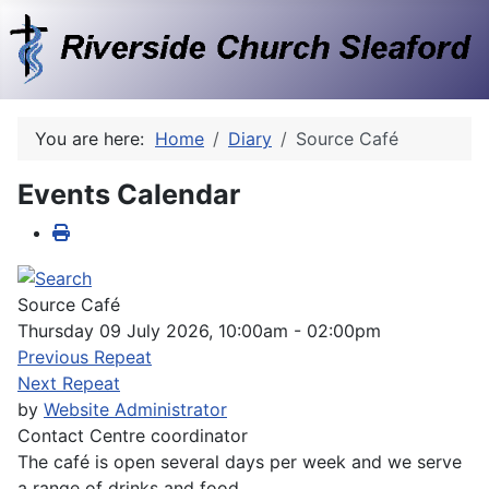
You are here:
Home
Diary
Source Café
Events Calendar
Source Café
Thursday 09 July 2026, 10:00am - 02:00pm
Previous Repeat
Next Repeat
by
Website Administrator
Contact
Centre coordinator
The café is open several days per week and we serve
a range of drinks and food.