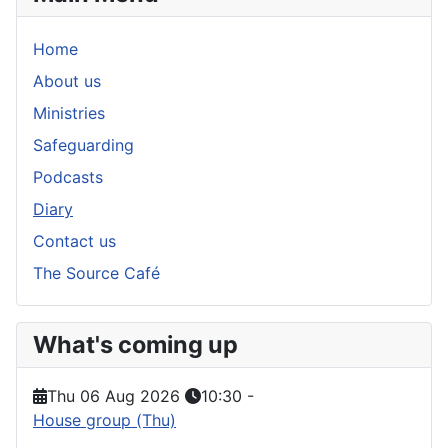
Home
About us
Ministries
Safeguarding
Podcasts
Diary
Contact us
The Source Café
What's coming up
Thu 06 Aug 2026
10:30
-
House group (Thu)