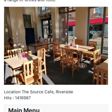
Location
The Source Cafe, Riverside
Hits
: 1416987
Main Menu