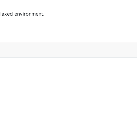
elaxed environment.