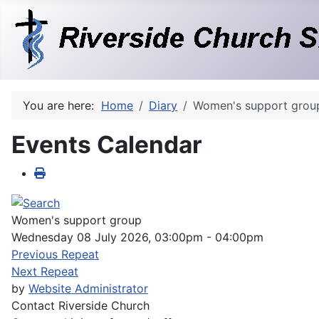
You are here:
Home
Diary
Women's support grou
Events Calendar
Women's support group
Wednesday 08 July 2026, 03:00pm - 04:00pm
Previous Repeat
Next Repeat
by
Website Administrator
Contact
Riverside Church