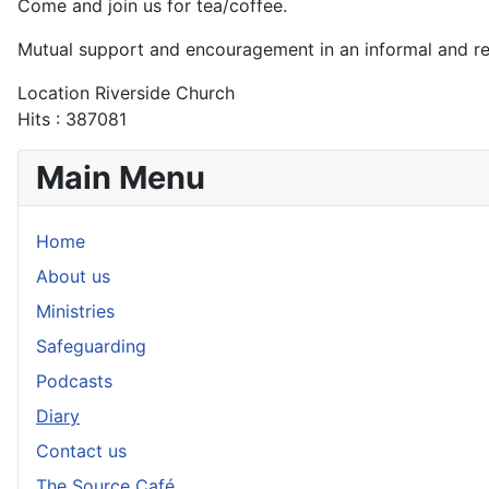
Come and join us for tea/coffee.
Mutual support and encouragement in an informal and r
Location
Riverside Church
Hits
: 387081
Main Menu
Home
About us
Ministries
Safeguarding
Podcasts
Diary
Contact us
The Source Café