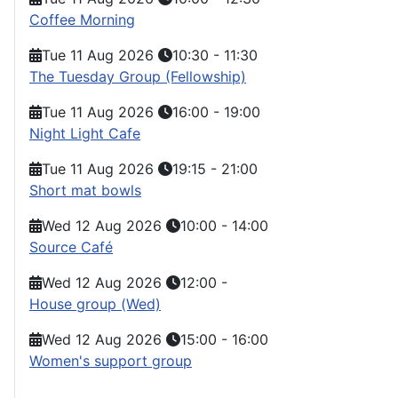
Coffee Morning
Tue 11 Aug 2026
10:30
-
11:30
The Tuesday Group (Fellowship)
Tue 11 Aug 2026
16:00
-
19:00
Night Light Cafe
Tue 11 Aug 2026
19:15
-
21:00
Short mat bowls
Wed 12 Aug 2026
10:00
-
14:00
Source Café
Wed 12 Aug 2026
12:00
-
House group (Wed)
Wed 12 Aug 2026
15:00
-
16:00
Women's support group