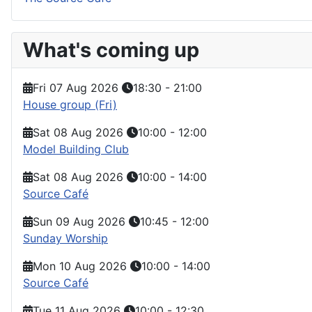
What's coming up
Fri 07 Aug 2026
18:30
-
21:00
House group (Fri)
Sat 08 Aug 2026
10:00
-
12:00
Model Building Club
Sat 08 Aug 2026
10:00
-
14:00
Source Café
Sun 09 Aug 2026
10:45
-
12:00
Sunday Worship
Mon 10 Aug 2026
10:00
-
14:00
Source Café
Tue 11 Aug 2026
10:00
-
12:30