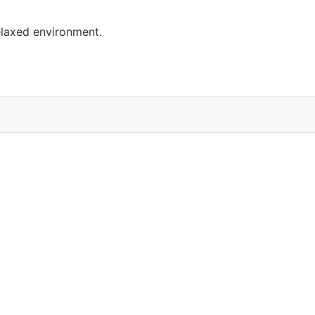
elaxed environment.