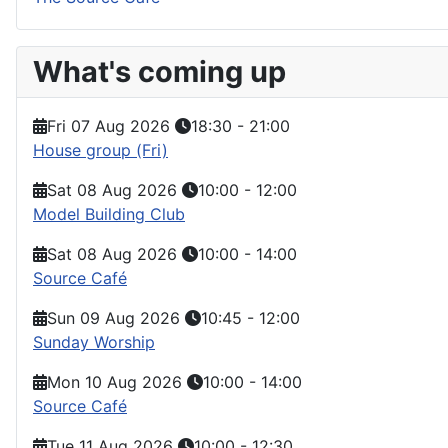
What's coming up
Fri 07 Aug 2026
18:30
-
21:00
House group (Fri)
Sat 08 Aug 2026
10:00
-
12:00
Model Building Club
Sat 08 Aug 2026
10:00
-
14:00
Source Café
Sun 09 Aug 2026
10:45
-
12:00
Sunday Worship
Mon 10 Aug 2026
10:00
-
14:00
Source Café
Tue 11 Aug 2026
10:00
-
12:30