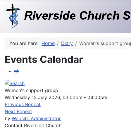
You are here:
Home
Diary
Women's support grou
Events Calendar
Women's support group
Wednesday 15 July 2026, 03:00pm - 04:00pm
Previous Repeat
Next Repeat
by
Website Administrator
Contact
Riverside Church