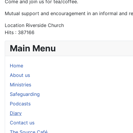
Come and join us for tea/coffee.
Mutual support and encouragement in an informal and r
Location
Riverside Church
Hits
: 387166
Main Menu
Home
About us
Ministries
Safeguarding
Podcasts
Diary
Contact us
The Source Café