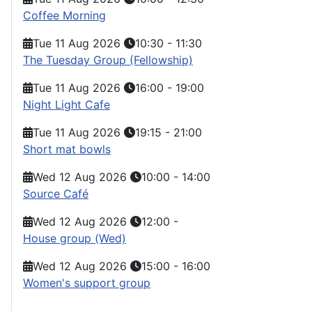
Coffee Morning
Tue 11 Aug 2026
10:30
-
11:30
The Tuesday Group (Fellowship)
Tue 11 Aug 2026
16:00
-
19:00
Night Light Cafe
Tue 11 Aug 2026
19:15
-
21:00
Short mat bowls
Wed 12 Aug 2026
10:00
-
14:00
Source Café
Wed 12 Aug 2026
12:00
-
House group (Wed)
Wed 12 Aug 2026
15:00
-
16:00
Women's support group