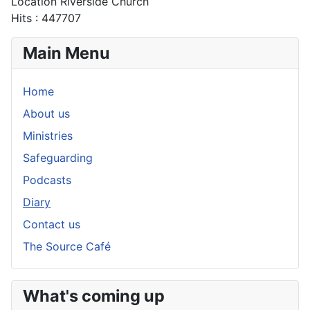
Location
Riverside Church
Hits
: 447707
Main Menu
Home
About us
Ministries
Safeguarding
Podcasts
Diary
Contact us
The Source Café
What's coming up