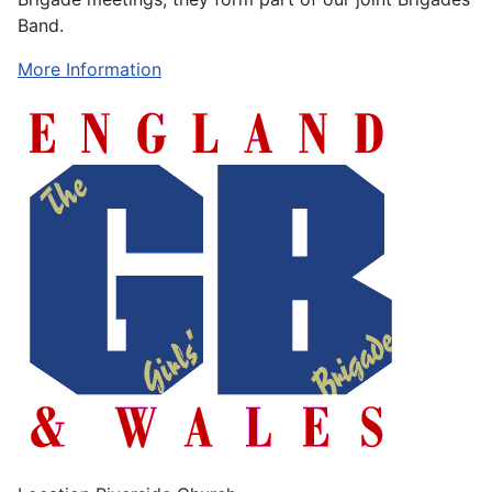
Band.
More Information