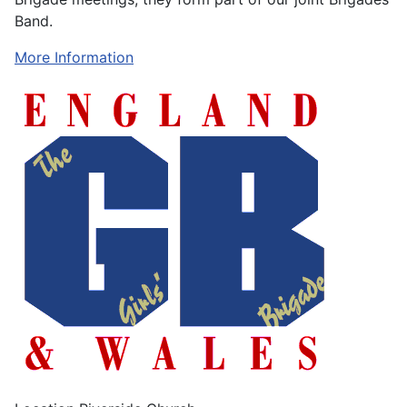
Band.
More Information