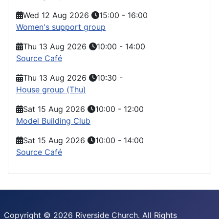
Wed 12 Aug 2026
15:00
-
16:00
Women's support group
Thu 13 Aug 2026
10:00
-
14:00
Source Café
Thu 13 Aug 2026
10:30
-
House group (Thu)
Sat 15 Aug 2026
10:00
-
12:00
Model Building Club
Sat 15 Aug 2026
10:00
-
14:00
Source Café
Copyright © 2026 Riverside Church. All Rights