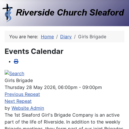
You are here:
Home
Diary
Girls Brigade
Events Calendar
Girls Brigade
Thursday 28 May 2026, 06:00pm - 09:00pm
Previous Repeat
Next Repeat
by
Website Admin
The 1st Sleaford Girl's Brigade Company is an active
part of the life of Riverside. In addition to the weekly
Brigade meetings, they form part of our joint Brigades