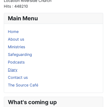
Location
Riverside Church
Hits
: 448210
Main Menu
Home
About us
Ministries
Safeguarding
Podcasts
Diary
Contact us
The Source Café
What's coming up