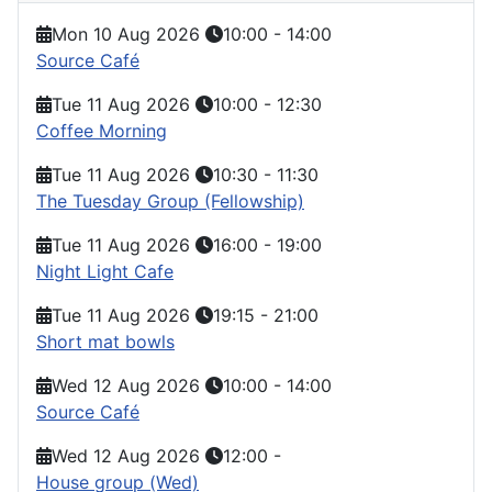
Mon 10 Aug 2026
10:00
-
14:00
Source Café
Tue 11 Aug 2026
10:00
-
12:30
Coffee Morning
Tue 11 Aug 2026
10:30
-
11:30
The Tuesday Group (Fellowship)
Tue 11 Aug 2026
16:00
-
19:00
Night Light Cafe
Tue 11 Aug 2026
19:15
-
21:00
Short mat bowls
Wed 12 Aug 2026
10:00
-
14:00
Source Café
Wed 12 Aug 2026
12:00
-
House group (Wed)