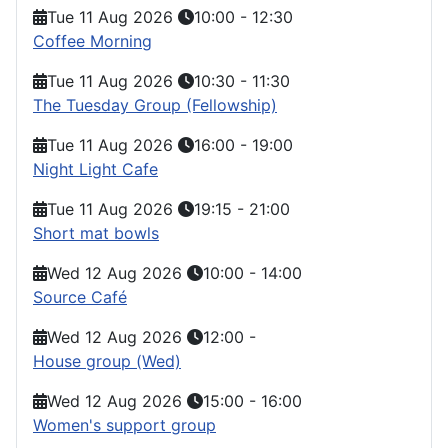
Tue 11 Aug 2026
10:00
-
12:30
Coffee Morning
Tue 11 Aug 2026
10:30
-
11:30
The Tuesday Group (Fellowship)
Tue 11 Aug 2026
16:00
-
19:00
Night Light Cafe
Tue 11 Aug 2026
19:15
-
21:00
Short mat bowls
Wed 12 Aug 2026
10:00
-
14:00
Source Café
Wed 12 Aug 2026
12:00
-
House group (Wed)
Wed 12 Aug 2026
15:00
-
16:00
Women's support group