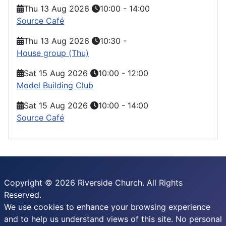
Thu 13 Aug 2026
10:00
-
14:00
Source Café
Thu 13 Aug 2026
10:30
-
House group (Thu)
Sat 15 Aug 2026
10:00
-
12:00
Model Building Club
Sat 15 Aug 2026
10:00
-
14:00
Source Café
Copyright © 2026 Riverside Church. All Rights
Reserved.
We use cookies to enhance your browsing experience
and to help us understand views of this site. No personal