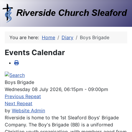
You are here:
Home
Diary
Boys Brigade
Events Calendar
Boys Brigade
Wednesday 08 July 2026, 06:15pm - 09:00pm
Previous Repeat
Next Repeat
by
Website Admin
Riverside is home to the 1st Sleaford Boys' Brigade
Company. The Boy's Brigade (BB) is a uniformed
Christian youth organisation, with members aged from