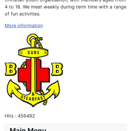
4 to 18. We meet weekly during term time with a range
of fun activities.
More information
Hits
: 456492
Main Menu