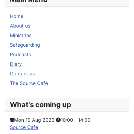
Home
About us
Ministries
Safeguarding
Podcasts
Diary
Contact us
The Source Café
What's coming up
Mon 10 Aug 2026
10:00
-
14:00
Source Café