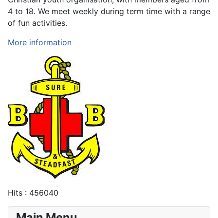
4 to 18. We meet weekly during term time with a range
of fun activities.
More information
Hits
: 456040
Main Menu