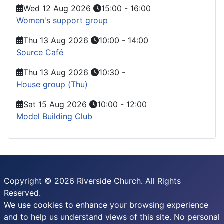
Wed 12 Aug 2026
15:00
-
16:00
Women's support group
Thu 13 Aug 2026
10:00
-
14:00
Source Café
Thu 13 Aug 2026
10:30
-
House group (Thu)
Sat 15 Aug 2026
10:00
-
12:00
Model Building Club
Copyright © 2026 Riverside Church. All Rights
Reserved.
We use cookies to enhance your browsing experience
and to help us understand views of this site. No personal