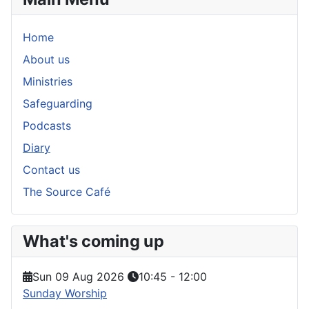
Home
About us
Ministries
Safeguarding
Podcasts
Diary
Contact us
The Source Café
What's coming up
Sun 09 Aug 2026
10:45
-
12:00
Sunday Worship