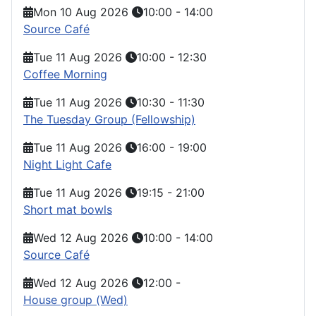
Mon 10 Aug 2026
10:00
-
14:00
Source Café
Tue 11 Aug 2026
10:00
-
12:30
Coffee Morning
Tue 11 Aug 2026
10:30
-
11:30
The Tuesday Group (Fellowship)
Tue 11 Aug 2026
16:00
-
19:00
Night Light Cafe
Tue 11 Aug 2026
19:15
-
21:00
Short mat bowls
Wed 12 Aug 2026
10:00
-
14:00
Source Café
Wed 12 Aug 2026
12:00
-
House group (Wed)