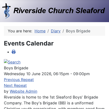
You are here:
Home
Diary
Boys Brigade
Events Calendar
Boys Brigade
Wednesday 10 June 2026, 06:15pm - 09:00pm
Previous Repeat
Next Repeat
by
Website Admin
Riverside is home to the 1st Sleaford Boys' Brigade
Company. The Boy's Brigade (BB) is a uniformed
Christian youth organisation, with members aged from