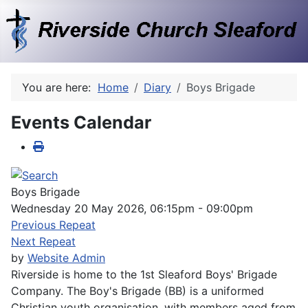
You are here:
Home
Diary
Boys Brigade
Events Calendar
Boys Brigade
Wednesday 20 May 2026, 06:15pm - 09:00pm
Previous Repeat
Next Repeat
by
Website Admin
Riverside is home to the 1st Sleaford Boys' Brigade
Company. The Boy's Brigade (BB) is a uniformed
Christian youth organisation, with members aged from