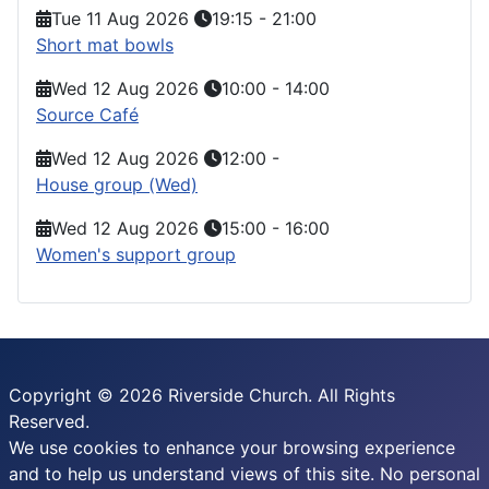
Tue 11 Aug 2026
19:15
-
21:00
Short mat bowls
Wed 12 Aug 2026
10:00
-
14:00
Source Café
Wed 12 Aug 2026
12:00
-
House group (Wed)
Wed 12 Aug 2026
15:00
-
16:00
Women's support group
Copyright © 2026 Riverside Church. All Rights
Reserved.
We use cookies to enhance your browsing experience
and to help us understand views of this site. No personal