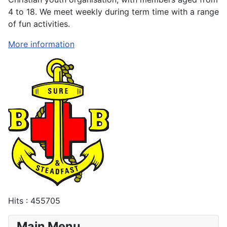
4 to 18. We meet weekly during term time with a range
of fun activities.
More information
Hits
: 455705
Main Menu