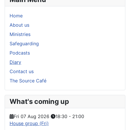
Home
About us
Ministries
Safeguarding
Podcasts
Diary
Contact us
The Source Café
What's coming up
Fri 07 Aug 2026
18:30
-
21:00
House group (Fri)