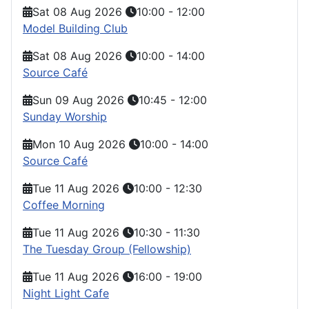
Sat 08 Aug 2026
10:00
-
12:00
Model Building Club
Sat 08 Aug 2026
10:00
-
14:00
Source Café
Sun 09 Aug 2026
10:45
-
12:00
Sunday Worship
Mon 10 Aug 2026
10:00
-
14:00
Source Café
Tue 11 Aug 2026
10:00
-
12:30
Coffee Morning
Tue 11 Aug 2026
10:30
-
11:30
The Tuesday Group (Fellowship)
Tue 11 Aug 2026
16:00
-
19:00
Night Light Cafe