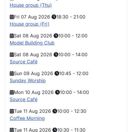
House group (Thu)
Fri 07 Aug 2026
18:30
-
21:00
House group (Fri)
Sat 08 Aug 2026
10:00
-
12:00
Model Building Club
Sat 08 Aug 2026
10:00
-
14:00
Source Café
Sun 09 Aug 2026
10:45
-
12:00
Sunday Worship
Mon 10 Aug 2026
10:00
-
14:00
Source Café
Tue 11 Aug 2026
10:00
-
12:30
Coffee Morning
Tue 11 Aug 2026
10:30
-
11:30