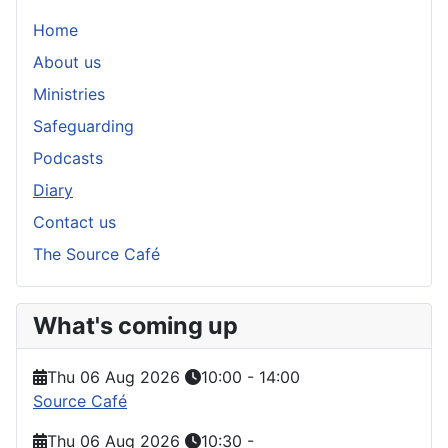
Home
About us
Ministries
Safeguarding
Podcasts
Diary
Contact us
The Source Café
What's coming up
Thu 06 Aug 2026
10:00
-
14:00
Source Café
Thu 06 Aug 2026
10:30
-