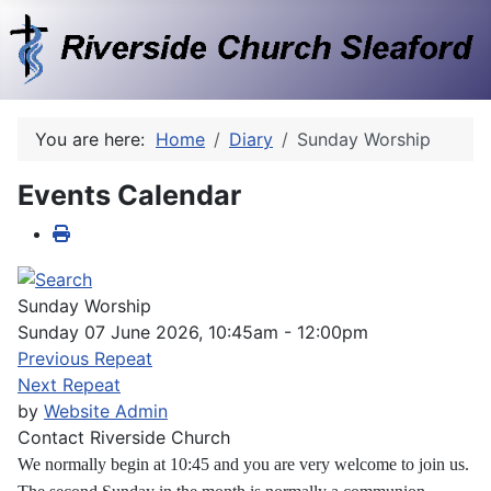
You are here:
Home
Diary
Sunday Worship
Events Calendar
Sunday Worship
Sunday 07 June 2026, 10:45am - 12:00pm
Previous Repeat
Next Repeat
by
Website Admin
Contact
Riverside Church
We normally begin at 10:45 and you are very welcome to join us.