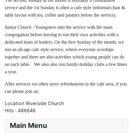
The second Sunday in the month is normally a communion
service and the 1st Sunday is often a cafe style (informal chair &
table layout with tea, coffee and pastries before the service).
Junior Church - Youngsters start the service with the main
congregation before leaving to run their own activities with a
dedicated team of leaders. On the first Sunday of the month, we
run an all-age cafe style service, where everyone worships
together and there are also activities which young people can do
on each table. We also also run family-holiday clubs a few times
a year.
After services we often serve refreshments in the cafe area, if you
can please join us.
Location
Riverside Church
Hits
: 486646
Main Menu