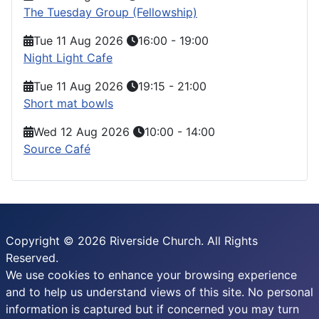
The Tuesday Group (Fellowship)
Tue 11 Aug 2026
16:00
-
19:00
Night Light Cafe
Tue 11 Aug 2026
19:15
-
21:00
Short mat bowls
Wed 12 Aug 2026
10:00
-
14:00
Source Café
Copyright © 2026 Riverside Church. All Rights
Reserved.
We use cookies to enhance your browsing experience
and to help us understand views of this site. No personal
information is captured but if concerned you may turn