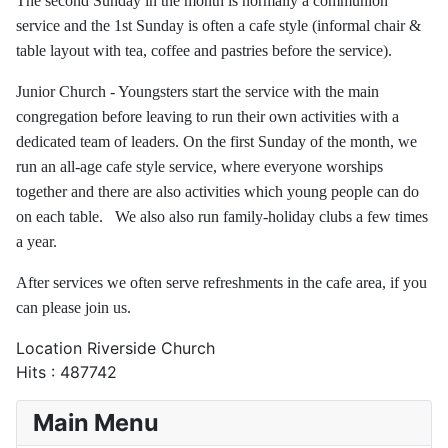
The second Sunday in the month is normally a communion
service and the 1st Sunday is often a cafe style (informal chair &
table layout with tea, coffee and pastries before the service).
Junior Church - Youngsters start the service with the main
congregation before leaving to run their own activities with a
dedicated team of leaders. On the first Sunday of the month, we
run an all-age cafe style service, where everyone worships
together and there are also activities which young people can do
on each table. We also also run family-holiday clubs a few times
a year.
After services we often serve refreshments in the cafe area, if you
can please join us.
Location
Riverside Church
Hits
: 487742
Main Menu