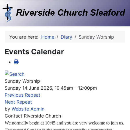
You are here:
Home
Diary
Sunday Worship
Events Calendar
Sunday Worship
Sunday 14 June 2026, 10:45am - 12:00pm
Previous Repeat
Next Repeat
by
Website Admin
Contact
Riverside Church
We normally begin at 10:45 and you are very welcome to join us.