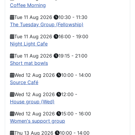
Coffee Morning
Tue 11 Aug 2026
10:30
-
11:30
The Tuesday Group (Fellowship)
Tue 11 Aug 2026
16:00
-
19:00
Night Light Cafe
Tue 11 Aug 2026
19:15
-
21:00
Short mat bowls
Wed 12 Aug 2026
10:00
-
14:00
Source Café
Wed 12 Aug 2026
12:00
-
House group (Wed)
Wed 12 Aug 2026
15:00
-
16:00
Women's support group
Thu 13 Aug 2026
10:00
-
14:00