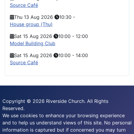
Source Café
Thu 13 Aug 2026
10:30
-
House group (Thu)
Sat 15 Aug 2026
10:00
-
12:00
Model Building Club
Sat 15 Aug 2026
10:00
-
14:00
Source Café
Copyright © 2026 Riverside Church. All Rights
Reserved.
We use cookies to enhance your browsing experience
and to help us understand views of this site. No personal
information is captured but if concerned you may turn