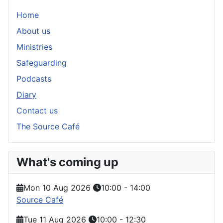
Home
About us
Ministries
Safeguarding
Podcasts
Diary
Contact us
The Source Café
What's coming up
Mon 10 Aug 2026
10:00
-
14:00
Source Café
Tue 11 Aug 2026
10:00
-
12:30