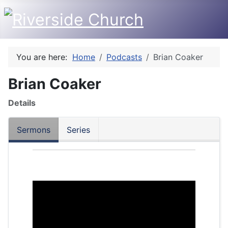
You are here:
Home
Podcasts
Brian Coaker
Brian Coaker
Details
Sermons
Series
Audio
Player