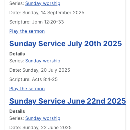
Series:
Sunday worship
Date: Sunday, 14 September 2025
Scripture: John 12:20-33
Play the sermon
Sunday Service July 20th 2025
Details
Series:
Sunday worship
Date: Sunday, 20 July 2025
Scripture: Acts 8:4-25
Play the sermon
Sunday Service June 22nd 2025
Details
Series:
Sunday worship
Date: Sunday, 22 June 2025