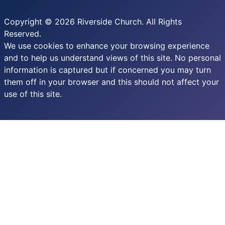
Copyright © 2026 Riverside Church. All Rights
Reserved.
We use cookies to enhance your browsing experience
and to help us understand views of this site. No personal
information is captured but if concerned you may turn
them off in your browser and this should not affect your
use of this site.