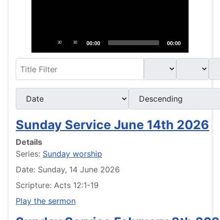
30
30
00:00
00:00
Filter
- Select Book -
- Select Month -
- Year -
- Select Ordering -
- Select Direction -
Sunday Service June 14th 2026
Details
Series:
Sunday worship
Date: Sunday, 14 June 2026
Scripture: Acts 12:1-19
Play the sermon