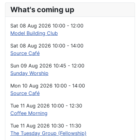
What's coming up
Sat 08 Aug 2026
10:00
-
12:00
Model Building Club
Sat 08 Aug 2026
10:00
-
14:00
Source Café
Sun 09 Aug 2026
10:45
-
12:00
Sunday Worship
Mon 10 Aug 2026
10:00
-
14:00
Source Café
Tue 11 Aug 2026
10:00
-
12:30
Coffee Morning
Tue 11 Aug 2026
10:30
-
11:30
The Tuesday Group (Fellowship)