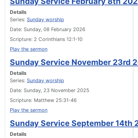
Sunday Service February 8th 20
Details
Series:
Sunday worship
Date: Sunday, 08 February 2026
Scripture: 2 Corinthians 12:1-10
Play the sermon
Sunday Service November 23rd 
Details
Series:
Sunday worship
Date: Sunday, 23 November 2025
Scripture: Matthew 25:31-46
Play the sermon
Sunday Service September 14th 
Details