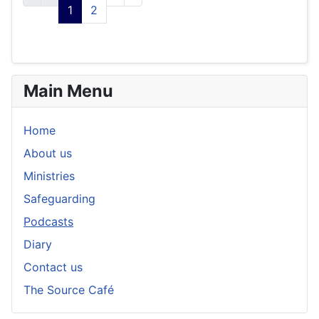
1
2
Main Menu
Home
About us
Ministries
Safeguarding
Podcasts
Diary
Contact us
The Source Café