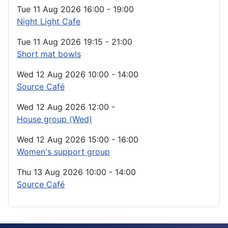
Tue 11 Aug 2026
16:00
-
19:00
Night Light Cafe
Tue 11 Aug 2026
19:15
-
21:00
Short mat bowls
Wed 12 Aug 2026
10:00
-
14:00
Source Café
Wed 12 Aug 2026
12:00
-
House group (Wed)
Wed 12 Aug 2026
15:00
-
16:00
Women's support group
Thu 13 Aug 2026
10:00
-
14:00
Source Café