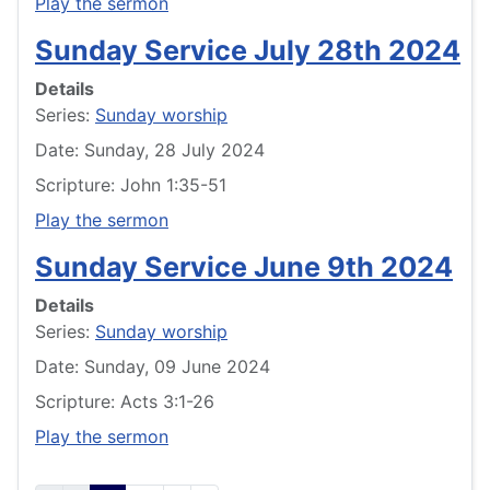
Play the sermon
Sunday Service July 28th 2024
Details
Series:
Sunday worship
Date: Sunday, 28 July 2024
Scripture: John 1:35-51
Play the sermon
Sunday Service June 9th 2024
Details
Series:
Sunday worship
Date: Sunday, 09 June 2024
Scripture: Acts 3:1-26
Play the sermon