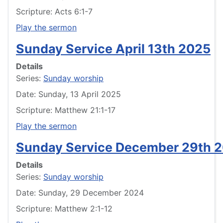
Scripture: Acts 6:1-7
Play the sermon
Sunday Service April 13th 2025
Details
Series:
Sunday worship
Date: Sunday, 13 April 2025
Scripture: Matthew 21:1-17
Play the sermon
Sunday Service December 29th 
Details
Series:
Sunday worship
Date: Sunday, 29 December 2024
Scripture: Matthew 2:1-12