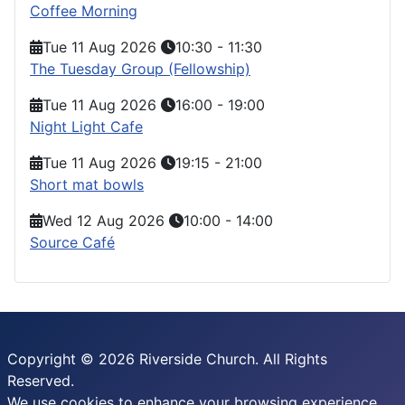
Coffee Morning
Tue 11 Aug 2026
10:30
-
11:30
The Tuesday Group (Fellowship)
Tue 11 Aug 2026
16:00
-
19:00
Night Light Cafe
Tue 11 Aug 2026
19:15
-
21:00
Short mat bowls
Wed 12 Aug 2026
10:00
-
14:00
Source Café
Copyright © 2026 Riverside Church. All Rights
Reserved.
We use cookies to enhance your browsing experience