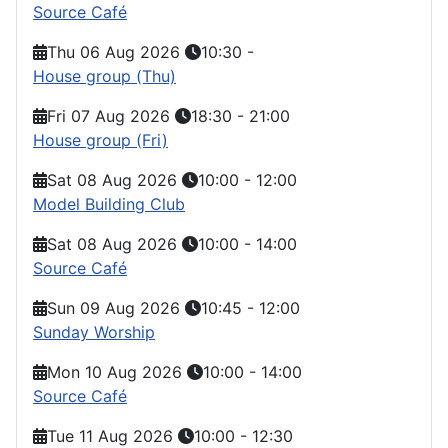
Source Café
Thu 06 Aug 2026
10:30
-
House group (Thu)
Fri 07 Aug 2026
18:30
-
21:00
House group (Fri)
Sat 08 Aug 2026
10:00
-
12:00
Model Building Club
Sat 08 Aug 2026
10:00
-
14:00
Source Café
Sun 09 Aug 2026
10:45
-
12:00
Sunday Worship
Mon 10 Aug 2026
10:00
-
14:00
Source Café
Tue 11 Aug 2026
10:00
-
12:30