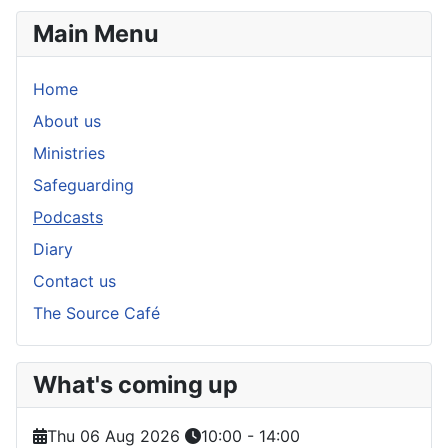
Main Menu
Home
About us
Ministries
Safeguarding
Podcasts
Diary
Contact us
The Source Café
What's coming up
Thu 06 Aug 2026
10:00
-
14:00