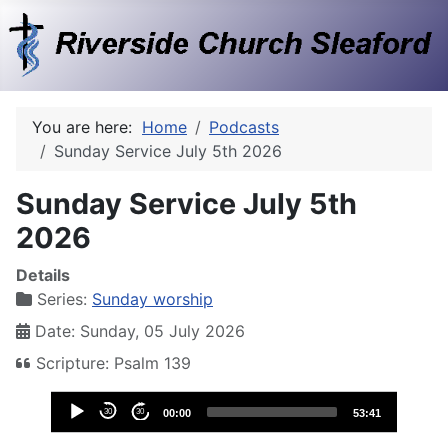
You are here:
Home
Podcasts
Sunday Service July 5th 2026
Sunday Service July 5th
2026
Details
Series:
Sunday worship
Date: Sunday, 05 July 2026
Scripture: Psalm 139
Audio
30
30
00:00
53:41
Player