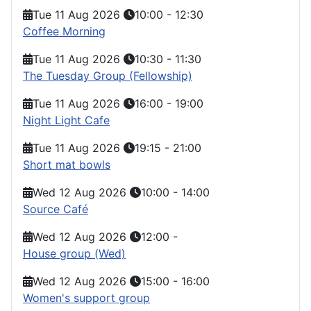
Tue 11 Aug 2026
10:00
-
12:30
Coffee Morning
Tue 11 Aug 2026
10:30
-
11:30
The Tuesday Group (Fellowship)
Tue 11 Aug 2026
16:00
-
19:00
Night Light Cafe
Tue 11 Aug 2026
19:15
-
21:00
Short mat bowls
Wed 12 Aug 2026
10:00
-
14:00
Source Café
Wed 12 Aug 2026
12:00
-
House group (Wed)
Wed 12 Aug 2026
15:00
-
16:00
Women's support group