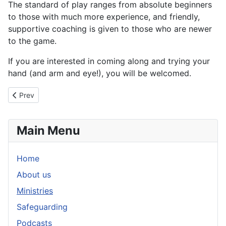
The standard of play ranges from absolute beginners
to those with much more experience, and friendly,
supportive coaching is given to those who are newer
to the game.
If you are interested in coming along and trying your
hand (and arm and eye!), you will be welcomed.
Previous article: The Source Café
Prev
Main Menu
Home
About us
Ministries
Safeguarding
Podcasts