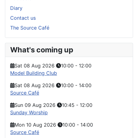
Diary
Contact us
The Source Café
What's coming up
Sat 08 Aug 2026
10:00
-
12:00
Model Building Club
Sat 08 Aug 2026
10:00
-
14:00
Source Café
Sun 09 Aug 2026
10:45
-
12:00
Sunday Worship
Mon 10 Aug 2026
10:00
-
14:00
Source Café