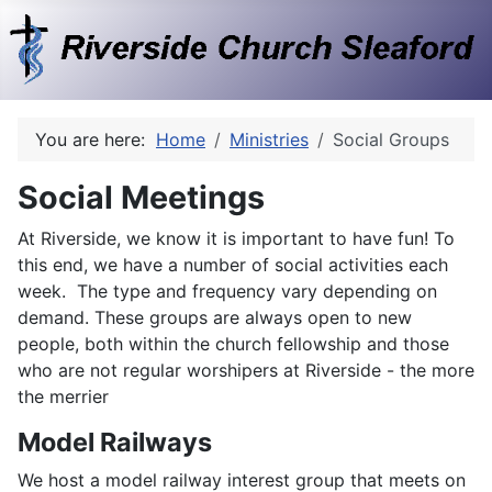
You are here:
Home
Ministries
Social Groups
Social Meetings
At Riverside, we know it is important to have fun! To
this end, we have a number of social activities each
week. The type and frequency vary depending on
demand. These groups are always open to new
people, both within the church fellowship and those
who are not regular worshipers at Riverside - the more
the merrier
Model Railways
We host a model railway interest group that meets on