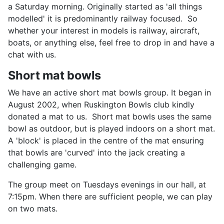
a Saturday morning. Originally started as 'all things
modelled' it is predominantly railway focused. So
whether your interest in models is railway, aircraft,
boats, or anything else, feel free to drop in and have a
chat with us.
Short mat bowls
We have an active short mat bowls group. It began in
August 2002, when Ruskington Bowls club kindly
donated a mat to us. Short mat bowls uses the same
bowl as outdoor, but is played indoors on a short mat.
A 'block' is placed in the centre of the mat ensuring
that bowls are 'curved' into the jack creating a
challenging game.
The group meet on Tuesdays evenings in our hall, at
7:15pm. When there are sufficient people, we can play
on two mats.