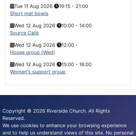
Tue 11 Aug 2026
19:15
-
21:00
Short mat bowls
Wed 12 Aug 2026
10:00
-
14:00
Source Café
Wed 12 Aug 2026
12:00
-
House group (Wed)
Wed 12 Aug 2026
15:00
-
16:00
Women's support group
Copyright © 2026 Riverside Church. All Rights
Reserved.
We use cookies to enhance your browsing experience
and to help us understand views of this site. No personal