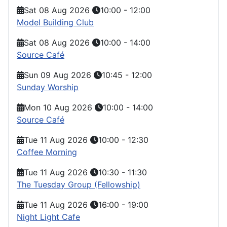
Sat 08 Aug 2026
10:00
-
12:00
Model Building Club
Sat 08 Aug 2026
10:00
-
14:00
Source Café
Sun 09 Aug 2026
10:45
-
12:00
Sunday Worship
Mon 10 Aug 2026
10:00
-
14:00
Source Café
Tue 11 Aug 2026
10:00
-
12:30
Coffee Morning
Tue 11 Aug 2026
10:30
-
11:30
The Tuesday Group (Fellowship)
Tue 11 Aug 2026
16:00
-
19:00
Night Light Cafe