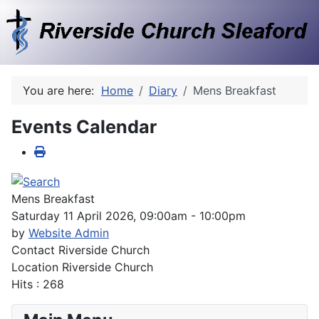
You are here:
Home
Diary
Mens Breakfast
Events Calendar
Mens Breakfast
Saturday 11 April 2026, 09:00am - 10:00pm
by
Website Admin
Contact
Riverside Church
Location
Riverside Church
Hits
: 268