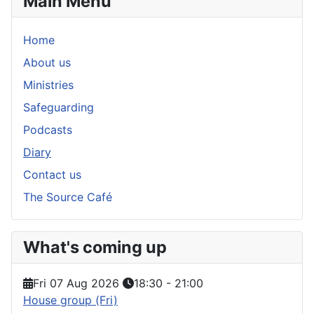
Main Menu
Home
About us
Ministries
Safeguarding
Podcasts
Diary
Contact us
The Source Café
What's coming up
Fri 07 Aug 2026
18:30
-
21:00
House group (Fri)