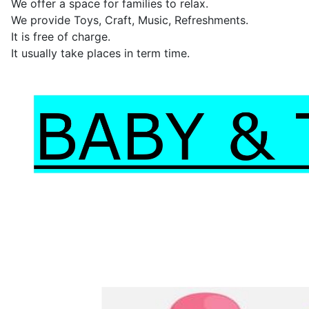
We offer a space for families to relax.
We provide Toys, Craft, Music, Refreshments.
It is free of charge.
It usually take places in term time.