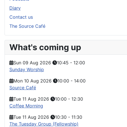
Diary
Contact us
The Source Café
What's coming up
Sun 09 Aug 2026
10:45
-
12:00
Sunday Worship
Mon 10 Aug 2026
10:00
-
14:00
Source Café
Tue 11 Aug 2026
10:00
-
12:30
Coffee Morning
Tue 11 Aug 2026
10:30
-
11:30
The Tuesday Group (Fellowship)