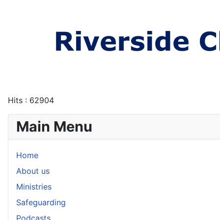
Hits
: 62904
Main Menu
Home
About us
Ministries
Safeguarding
Podcasts