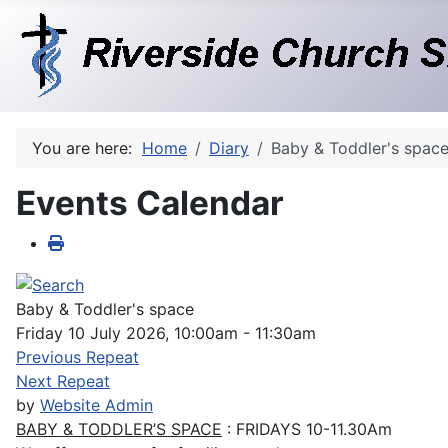
You are here:
Home
Diary
Baby & Toddler's spac
Events Calendar
Baby & Toddler's space
Friday 10 July 2026, 10:00am - 11:30am
Previous Repeat
Next Repeat
by
Website Admin
BABY & TODDLER’S SPACE
: FRIDAYS 10-11.30Am