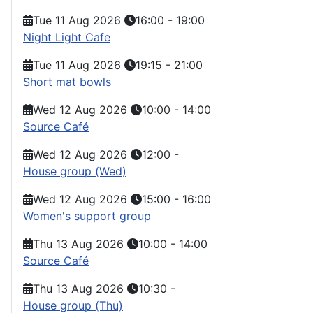
Tue 11 Aug 2026
16:00
-
19:00
Night Light Cafe
Tue 11 Aug 2026
19:15
-
21:00
Short mat bowls
Wed 12 Aug 2026
10:00
-
14:00
Source Café
Wed 12 Aug 2026
12:00
-
House group (Wed)
Wed 12 Aug 2026
15:00
-
16:00
Women's support group
Thu 13 Aug 2026
10:00
-
14:00
Source Café
Thu 13 Aug 2026
10:30
-
House group (Thu)