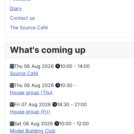
Diary
Contact us
The Source Café
What's coming up
Thu 06 Aug 2026
10:00
-
14:00
Source Café
Thu 06 Aug 2026
10:30
-
House group (Thu)
Fri 07 Aug 2026
18:30
-
21:00
House group (Fri)
Sat 08 Aug 2026
10:00
-
12:00
Model Building Club