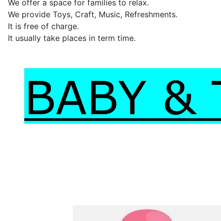
We offer a space for families to relax.
We provide Toys, Craft, Music, Refreshments.
It is free of charge.
It usually take places in term time.