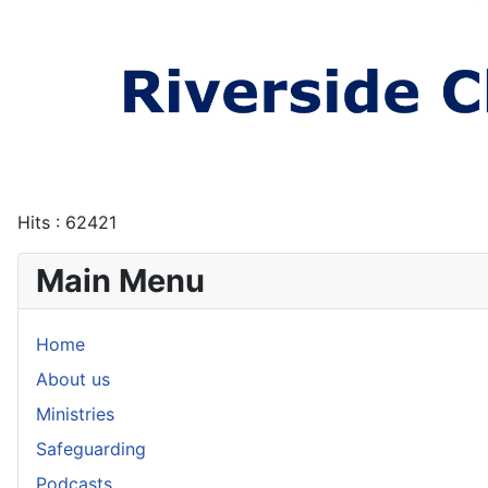
Hits
: 62421
Main Menu
Home
About us
Ministries
Safeguarding
Podcasts