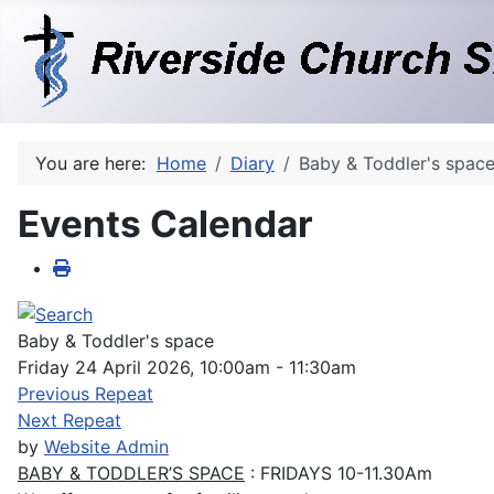
You are here:
Home
Diary
Baby & Toddler's spac
Events Calendar
Baby & Toddler's space
Friday 24 April 2026, 10:00am - 11:30am
Previous Repeat
Next Repeat
by
Website Admin
BABY & TODDLER’S SPACE
: FRIDAYS 10-11.30Am