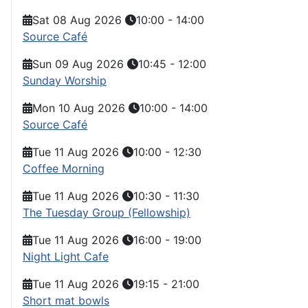
Sat 08 Aug 2026
10:00
-
14:00
Source Café
Sun 09 Aug 2026
10:45
-
12:00
Sunday Worship
Mon 10 Aug 2026
10:00
-
14:00
Source Café
Tue 11 Aug 2026
10:00
-
12:30
Coffee Morning
Tue 11 Aug 2026
10:30
-
11:30
The Tuesday Group (Fellowship)
Tue 11 Aug 2026
16:00
-
19:00
Night Light Cafe
Tue 11 Aug 2026
19:15
-
21:00
Short mat bowls