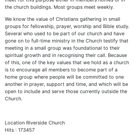
the church buildings. Most groups meet weekly.
We know the value of Christians gathering in small
groups for fellowship, prayer, worship and Bible study.
Several who used to be part of our church and have
gone on to full-time ministry in the Church testify that
meeting in a small group was foundational to their
spiritual growth and in recognising their call. Because
of this, one of the key values that we hold as a church
is to encourage all members to become part of a
home group where people will be committed to one
another in prayer, support and time, and which will be
open to include and serve those currently outside the
Church.
Location
Riverside Church
Hits
: 173457