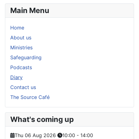
Main Menu
Home
About us
Ministries
Safeguarding
Podcasts
Diary
Contact us
The Source Café
What's coming up
Thu 06 Aug 2026
10:00
-
14:00