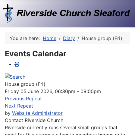
You are here:
Home
Diary
House group (Fri)
Events Calendar
House group (Fri)
Friday 05 June 2026, 06:30pm - 09:00pm
Previous Repeat
Next Repeat
by
Website Administrator
Contact
Riverside Church
Riverside currently runs several small groups that
meet for this purpose either in members homes or in