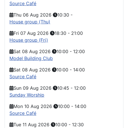
Source Café
Thu 06 Aug 2026
10:30
-
House group (Thu)
Fri 07 Aug 2026
18:30
-
21:00
House group (Fri)
Sat 08 Aug 2026
10:00
-
12:00
Model Building Club
Sat 08 Aug 2026
10:00
-
14:00
Source Café
Sun 09 Aug 2026
10:45
-
12:00
Sunday Worship
Mon 10 Aug 2026
10:00
-
14:00
Source Café
Tue 11 Aug 2026
10:00
-
12:30