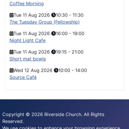
Coffee Morning
Tue 11 Aug 2026
10:30
-
11:30
The Tuesday Group (Fellowship)
Tue 11 Aug 2026
16:00
-
19:00
Night Light Cafe
Tue 11 Aug 2026
19:15
-
21:00
Short mat bowls
Wed 12 Aug 2026
10:00
-
14:00
Source Café
Copyright © 2026 Riverside Church. All Rights
Reserved.
We use cookies to enhance your browsing experience