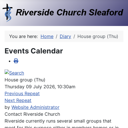
You are here:
Home
Diary
House group (Thu)
Events Calendar
House group (Thu)
Thursday 09 July 2026, 10:30am
Previous Repeat
Next Repeat
by
Website Administrator
Contact
Riverside Church
Riverside currently runs several small groups that
meet for this purpose either in members homes or in