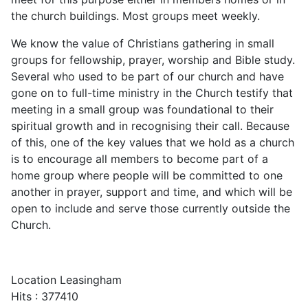
the church buildings. Most groups meet weekly.
We know the value of Christians gathering in small
groups for fellowship, prayer, worship and Bible study.
Several who used to be part of our church and have
gone on to full-time ministry in the Church testify that
meeting in a small group was foundational to their
spiritual growth and in recognising their call. Because
of this, one of the key values that we hold as a church
is to encourage all members to become part of a
home group where people will be committed to one
another in prayer, support and time, and which will be
open to include and serve those currently outside the
Church.
Location
Leasingham
Hits
: 377410