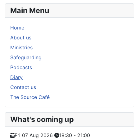
Main Menu
Home
About us
Ministries
Safeguarding
Podcasts
Diary
Contact us
The Source Café
What's coming up
Fri 07 Aug 2026
18:30
-
21:00