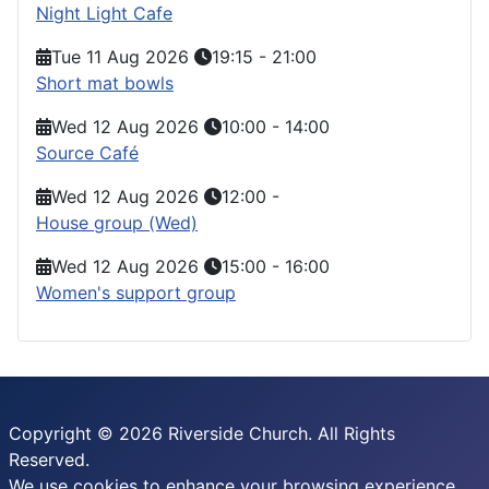
Night Light Cafe
Tue 11 Aug 2026
19:15
-
21:00
Short mat bowls
Wed 12 Aug 2026
10:00
-
14:00
Source Café
Wed 12 Aug 2026
12:00
-
House group (Wed)
Wed 12 Aug 2026
15:00
-
16:00
Women's support group
Copyright © 2026 Riverside Church. All Rights
Reserved.
We use cookies to enhance your browsing experience