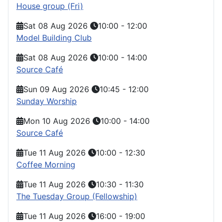
House group (Fri)
Sat 08 Aug 2026
10:00
-
12:00
Model Building Club
Sat 08 Aug 2026
10:00
-
14:00
Source Café
Sun 09 Aug 2026
10:45
-
12:00
Sunday Worship
Mon 10 Aug 2026
10:00
-
14:00
Source Café
Tue 11 Aug 2026
10:00
-
12:30
Coffee Morning
Tue 11 Aug 2026
10:30
-
11:30
The Tuesday Group (Fellowship)
Tue 11 Aug 2026
16:00
-
19:00