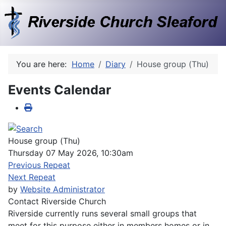
You are here:
Home
Diary
House group (Thu)
Events Calendar
House group (Thu)
Thursday 07 May 2026, 10:30am
Previous Repeat
Next Repeat
by
Website Administrator
Contact
Riverside Church
Riverside currently runs several small groups that
meet for this purpose either in members homes or in