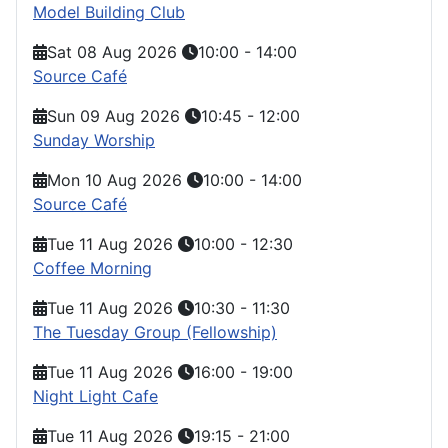
Model Building Club
Sat 08 Aug 2026
10:00
-
14:00
Source Café
Sun 09 Aug 2026
10:45
-
12:00
Sunday Worship
Mon 10 Aug 2026
10:00
-
14:00
Source Café
Tue 11 Aug 2026
10:00
-
12:30
Coffee Morning
Tue 11 Aug 2026
10:30
-
11:30
The Tuesday Group (Fellowship)
Tue 11 Aug 2026
16:00
-
19:00
Night Light Cafe
Tue 11 Aug 2026
19:15
-
21:00