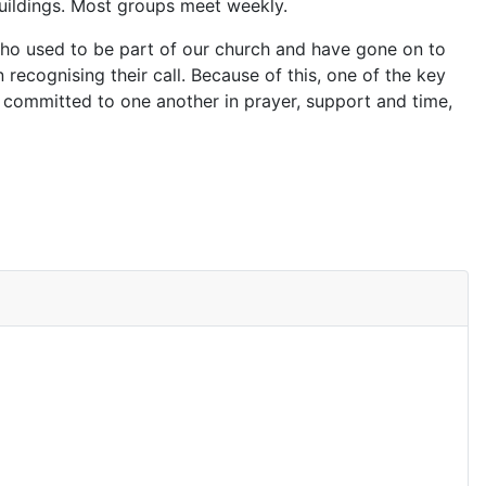
buildings. Most groups meet weekly.
 who used to be part of our church and have gone on to
n recognising their call. Because of this, one of the key
 committed to one another in prayer, support and time,