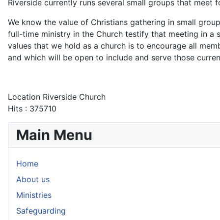
Riverside currently runs several small groups that meet 
We know the value of Christians gathering in small group
full-time ministry in the Church testify that meeting in a
values that we hold as a church is to encourage all me
and which will be open to include and serve those curren
Location
Riverside Church
Hits
: 375710
Main Menu
Home
About us
Ministries
Safeguarding