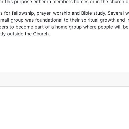
for this purpose either in members homes or in the church 
s for fellowship, prayer, worship and Bible study. Several
 small group was foundational to their spiritual growth and i
mbers to become part of a home group where people will be
tly outside the Church.