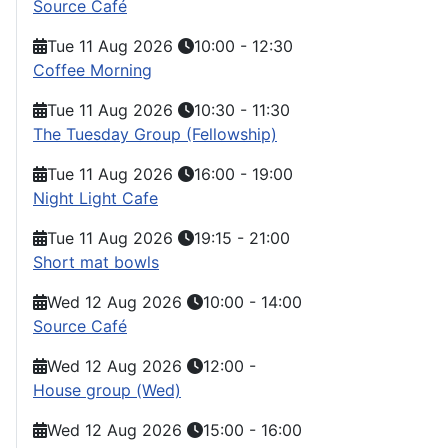
Source Café
Tue 11 Aug 2026
10:00
-
12:30
Coffee Morning
Tue 11 Aug 2026
10:30
-
11:30
The Tuesday Group (Fellowship)
Tue 11 Aug 2026
16:00
-
19:00
Night Light Cafe
Tue 11 Aug 2026
19:15
-
21:00
Short mat bowls
Wed 12 Aug 2026
10:00
-
14:00
Source Café
Wed 12 Aug 2026
12:00
-
House group (Wed)
Wed 12 Aug 2026
15:00
-
16:00