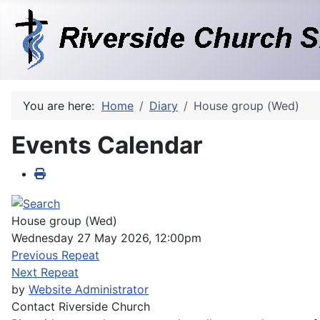
You are here:
Home
Diary
House group (Wed)
Events Calendar
House group (Wed)
Wednesday 27 May 2026, 12:00pm
Previous Repeat
Next Repeat
by
Website Administrator
Contact
Riverside Church