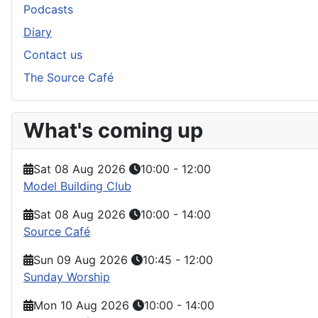
Podcasts
Diary
Contact us
The Source Café
What's coming up
Sat 08 Aug 2026
10:00
-
12:00
Model Building Club
Sat 08 Aug 2026
10:00
-
14:00
Source Café
Sun 09 Aug 2026
10:45
-
12:00
Sunday Worship
Mon 10 Aug 2026
10:00
-
14:00