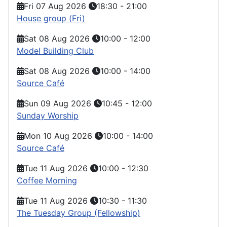
Fri 07 Aug 2026
18:30
-
21:00
House group (Fri)
Sat 08 Aug 2026
10:00
-
12:00
Model Building Club
Sat 08 Aug 2026
10:00
-
14:00
Source Café
Sun 09 Aug 2026
10:45
-
12:00
Sunday Worship
Mon 10 Aug 2026
10:00
-
14:00
Source Café
Tue 11 Aug 2026
10:00
-
12:30
Coffee Morning
Tue 11 Aug 2026
10:30
-
11:30
The Tuesday Group (Fellowship)