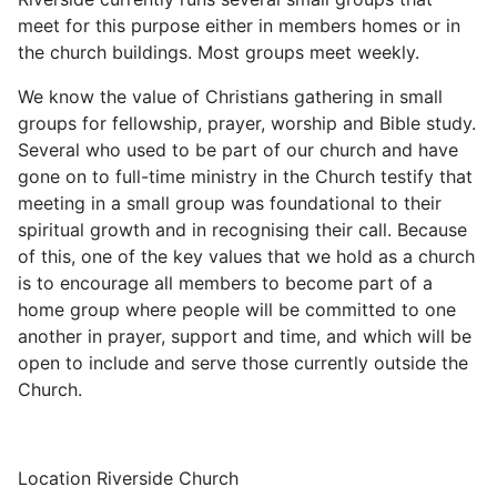
meet for this purpose either in members homes or in
the church buildings. Most groups meet weekly.
We know the value of Christians gathering in small
groups for fellowship, prayer, worship and Bible study.
Several who used to be part of our church and have
gone on to full-time ministry in the Church testify that
meeting in a small group was foundational to their
spiritual growth and in recognising their call. Because
of this, one of the key values that we hold as a church
is to encourage all members to become part of a
home group where people will be committed to one
another in prayer, support and time, and which will be
open to include and serve those currently outside the
Church.
Location
Riverside Church