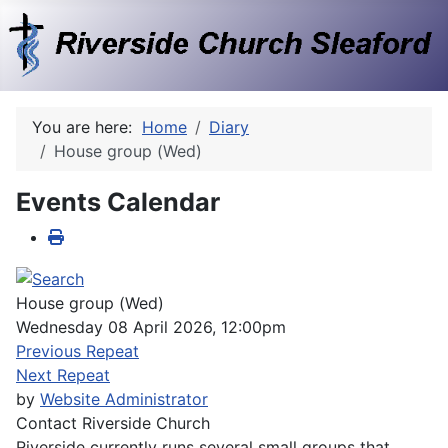
You are here:
Home
Diary
House group (Wed)
Events Calendar
House group (Wed)
Wednesday 08 April 2026, 12:00pm
Previous Repeat
Next Repeat
by
Website Administrator
Contact
Riverside Church
Riverside currently runs several small groups that