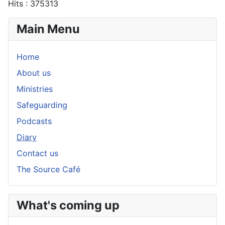
Hits
: 375313
Main Menu
Home
About us
Ministries
Safeguarding
Podcasts
Diary
Contact us
The Source Café
What's coming up