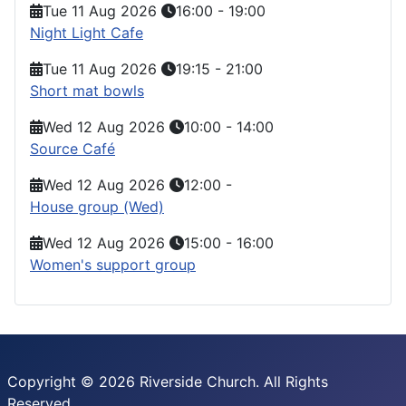
Tue 11 Aug 2026
16:00
-
19:00
Night Light Cafe
Tue 11 Aug 2026
19:15
-
21:00
Short mat bowls
Wed 12 Aug 2026
10:00
-
14:00
Source Café
Wed 12 Aug 2026
12:00
-
House group (Wed)
Wed 12 Aug 2026
15:00
-
16:00
Women's support group
Copyright © 2026 Riverside Church. All Rights
Reserved.