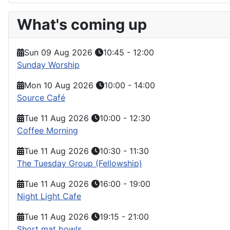
What's coming up
Sun 09 Aug 2026
10:45
-
12:00
Sunday Worship
Mon 10 Aug 2026
10:00
-
14:00
Source Café
Tue 11 Aug 2026
10:00
-
12:30
Coffee Morning
Tue 11 Aug 2026
10:30
-
11:30
The Tuesday Group (Fellowship)
Tue 11 Aug 2026
16:00
-
19:00
Night Light Cafe
Tue 11 Aug 2026
19:15
-
21:00
Short mat bowls