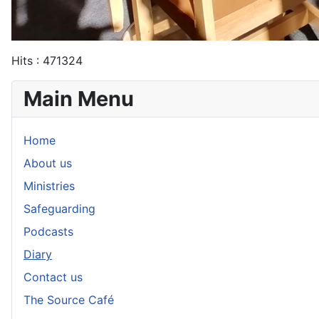
Hits
: 471324
Main Menu
Home
About us
Ministries
Safeguarding
Podcasts
Diary
Contact us
The Source Café