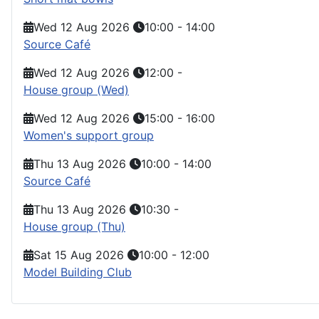
Wed 12 Aug 2026
10:00
-
14:00
Source Café
Wed 12 Aug 2026
12:00
-
House group (Wed)
Wed 12 Aug 2026
15:00
-
16:00
Women's support group
Thu 13 Aug 2026
10:00
-
14:00
Source Café
Thu 13 Aug 2026
10:30
-
House group (Thu)
Sat 15 Aug 2026
10:00
-
12:00
Model Building Club