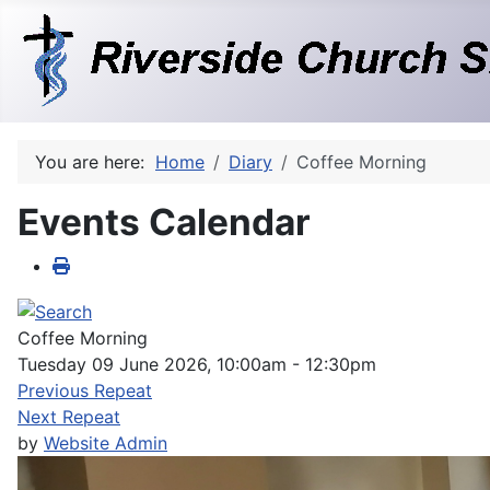
You are here:
Home
Diary
Coffee Morning
Events Calendar
Coffee Morning
Tuesday 09 June 2026, 10:00am - 12:30pm
Previous Repeat
Next Repeat
by
Website Admin