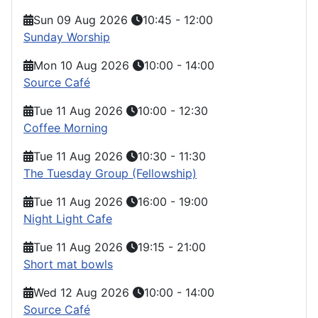
Sun 09 Aug 2026
10:45
-
12:00
Sunday Worship
Mon 10 Aug 2026
10:00
-
14:00
Source Café
Tue 11 Aug 2026
10:00
-
12:30
Coffee Morning
Tue 11 Aug 2026
10:30
-
11:30
The Tuesday Group (Fellowship)
Tue 11 Aug 2026
16:00
-
19:00
Night Light Cafe
Tue 11 Aug 2026
19:15
-
21:00
Short mat bowls
Wed 12 Aug 2026
10:00
-
14:00
Source Café