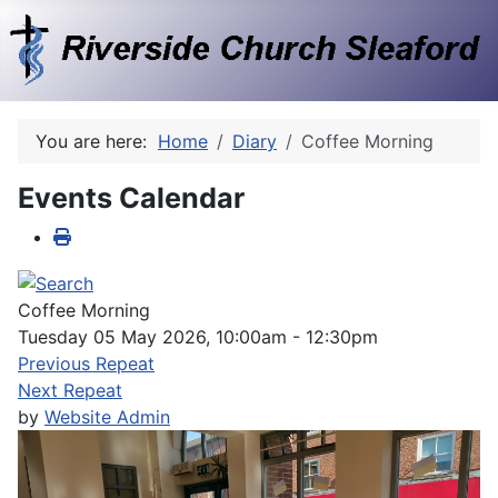
You are here:
Home
Diary
Coffee Morning
Events Calendar
Coffee Morning
Tuesday 05 May 2026, 10:00am - 12:30pm
Previous Repeat
Next Repeat
by
Website Admin