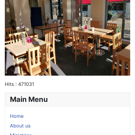
Hits
: 471031
Main Menu
Home
About us