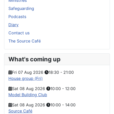
Ministries
Safeguarding
Podcasts
Diary
Contact us
The Source Café
What's coming up
Fri 07 Aug 2026
18:30
-
21:00
House group (Fri)
Sat 08 Aug 2026
10:00
-
12:00
Model Building Club
Sat 08 Aug 2026
10:00
-
14:00
Source Café