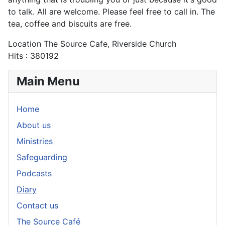
to talk. All are welcome. Please feel free to call in. The
tea, coffee and biscuits are free.
Location
The Source Cafe, Riverside Church
Hits
: 380192
Main Menu
Home
About us
Ministries
Safeguarding
Podcasts
Diary
Contact us
The Source Café