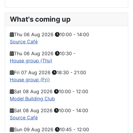
What's coming up
Thu 06 Aug 2026
10:00
-
14:00
Source Café
Thu 06 Aug 2026
10:30
-
House group (Thu)
Fri 07 Aug 2026
18:30
-
21:00
House group (Fri)
Sat 08 Aug 2026
10:00
-
12:00
Model Building Club
Sat 08 Aug 2026
10:00
-
14:00
Source Café
Sun 09 Aug 2026
10:45
-
12:00