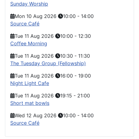
Sunday Worship
Mon 10 Aug 2026
10:00
-
14:00
Source Café
Tue 11 Aug 2026
10:00
-
12:30
Coffee Morning
Tue 11 Aug 2026
10:30
-
11:30
The Tuesday Group (Fellowship)
Tue 11 Aug 2026
16:00
-
19:00
Night Light Cafe
Tue 11 Aug 2026
19:15
-
21:00
Short mat bowls
Wed 12 Aug 2026
10:00
-
14:00
Source Café