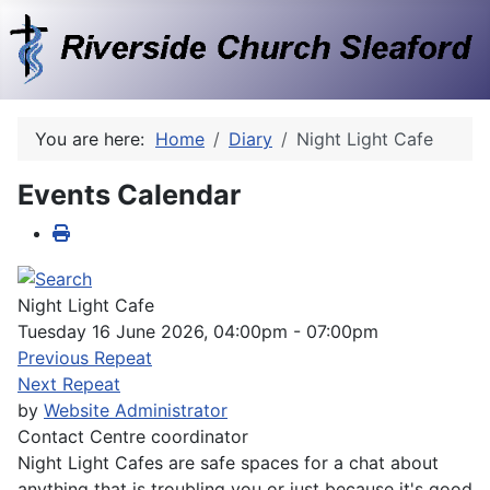
You are here:
Home
Diary
Night Light Cafe
Events Calendar
Night Light Cafe
Tuesday 16 June 2026, 04:00pm - 07:00pm
Previous Repeat
Next Repeat
by
Website Administrator
Contact
Centre coordinator
Night Light Cafes are safe spaces for a chat about
anything that is troubling you or just because it's good