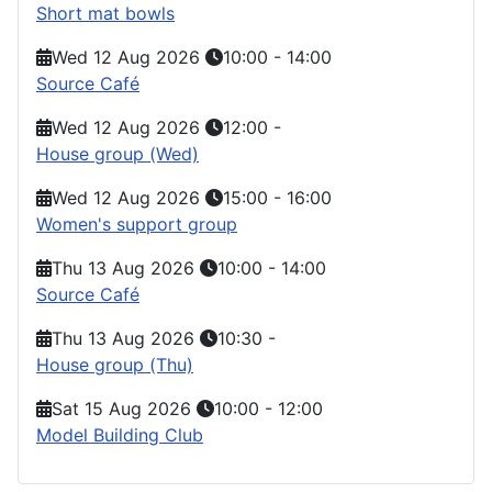
Short mat bowls
Wed 12 Aug 2026
10:00
-
14:00
Source Café
Wed 12 Aug 2026
12:00
-
House group (Wed)
Wed 12 Aug 2026
15:00
-
16:00
Women's support group
Thu 13 Aug 2026
10:00
-
14:00
Source Café
Thu 13 Aug 2026
10:30
-
House group (Thu)
Sat 15 Aug 2026
10:00
-
12:00
Model Building Club