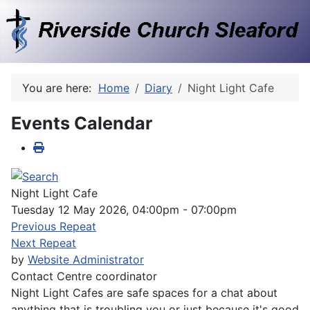
You are here:
Home
Diary
Night Light Cafe
Events Calendar
Night Light Cafe
Tuesday 12 May 2026, 04:00pm - 07:00pm
Previous Repeat
Next Repeat
by
Website Administrator
Contact
Centre coordinator
Night Light Cafes are safe spaces for a chat about
anything that is troubling you or just because it's good