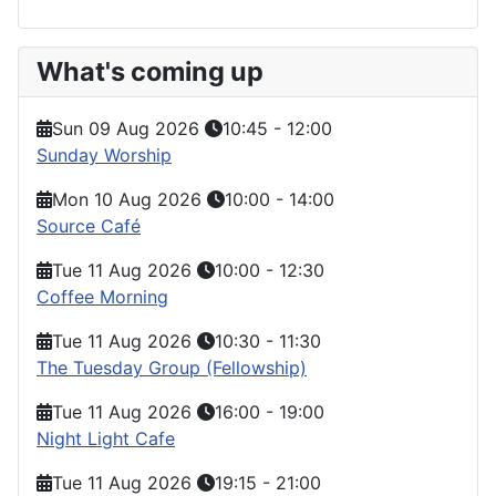
What's coming up
Sun 09 Aug 2026
10:45
-
12:00
Sunday Worship
Mon 10 Aug 2026
10:00
-
14:00
Source Café
Tue 11 Aug 2026
10:00
-
12:30
Coffee Morning
Tue 11 Aug 2026
10:30
-
11:30
The Tuesday Group (Fellowship)
Tue 11 Aug 2026
16:00
-
19:00
Night Light Cafe
Tue 11 Aug 2026
19:15
-
21:00