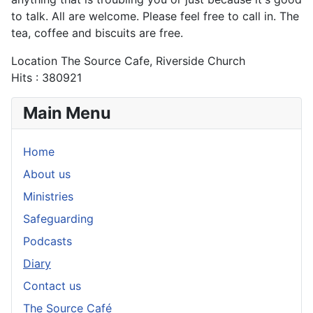
to talk. All are welcome. Please feel free to call in. The
tea, coffee and biscuits are free.
Location
The Source Cafe, Riverside Church
Hits
: 380921
Main Menu
Home
About us
Ministries
Safeguarding
Podcasts
Diary
Contact us
The Source Café