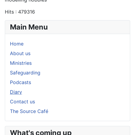
Hits
: 479316
Main Menu
Home
About us
Ministries
Safeguarding
Podcasts
Diary
Contact us
The Source Café
What's coming up