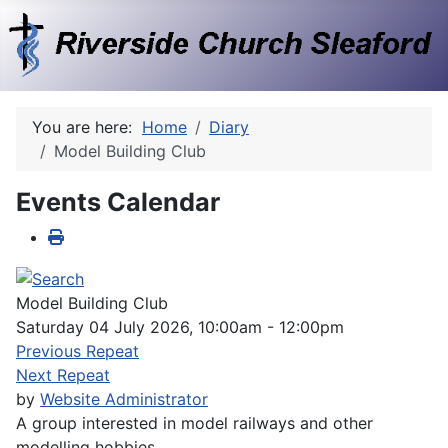
You are here:
Home
Diary
Model Building Club
Events Calendar
Model Building Club
Saturday 04 July 2026, 10:00am - 12:00pm
Previous Repeat
Next Repeat
by
Website Administrator
A group interested in model railways and other
modelling hobbies