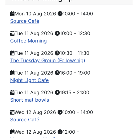
Mon 10 Aug 2026
10:00
-
14:00
Source Café
Tue 11 Aug 2026
10:00
-
12:30
Coffee Morning
Tue 11 Aug 2026
10:30
-
11:30
The Tuesday Group (Fellowship)
Tue 11 Aug 2026
16:00
-
19:00
Night Light Cafe
Tue 11 Aug 2026
19:15
-
21:00
Short mat bowls
Wed 12 Aug 2026
10:00
-
14:00
Source Café
Wed 12 Aug 2026
12:00
-