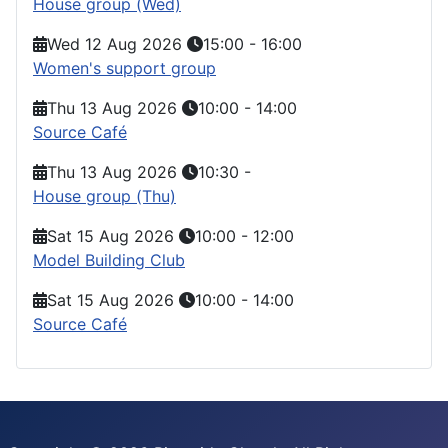
House group (Wed)
Wed 12 Aug 2026
15:00
-
16:00
Women's support group
Thu 13 Aug 2026
10:00
-
14:00
Source Café
Thu 13 Aug 2026
10:30
-
House group (Thu)
Sat 15 Aug 2026
10:00
-
12:00
Model Building Club
Sat 15 Aug 2026
10:00
-
14:00
Source Café