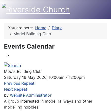
You are here:
Home
Diary
Model Building Club
Events Calendar
Model Building Club
Saturday 16 May 2026, 10:00am - 12:00pm
Previous Repeat
Next Repeat
by
Website Administrator
A group interested in model railways and other
modelling hobbies