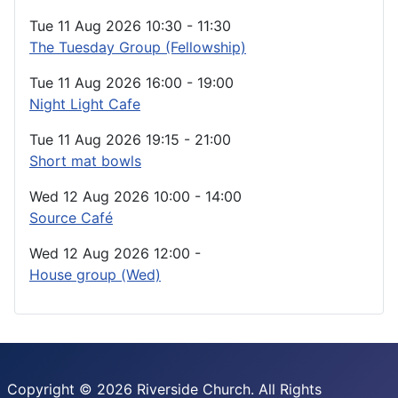
Tue 11 Aug 2026
10:30
-
11:30
The Tuesday Group (Fellowship)
Tue 11 Aug 2026
16:00
-
19:00
Night Light Cafe
Tue 11 Aug 2026
19:15
-
21:00
Short mat bowls
Wed 12 Aug 2026
10:00
-
14:00
Source Café
Wed 12 Aug 2026
12:00
-
House group (Wed)
Copyright © 2026 Riverside Church. All Rights