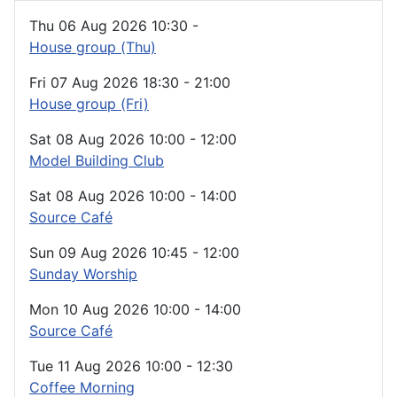
Thu 06 Aug 2026
10:30
-
House group (Thu)
Fri 07 Aug 2026
18:30
-
21:00
House group (Fri)
Sat 08 Aug 2026
10:00
-
12:00
Model Building Club
Sat 08 Aug 2026
10:00
-
14:00
Source Café
Sun 09 Aug 2026
10:45
-
12:00
Sunday Worship
Mon 10 Aug 2026
10:00
-
14:00
Source Café
Tue 11 Aug 2026
10:00
-
12:30
Coffee Morning