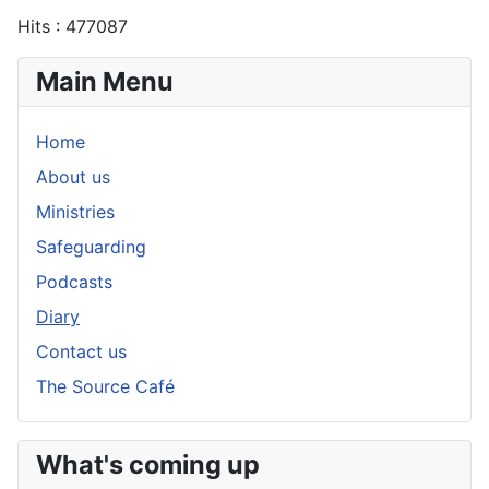
Hits
: 477087
Main Menu
Home
About us
Ministries
Safeguarding
Podcasts
Diary
Contact us
The Source Café
What's coming up