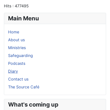
Hits
: 477495
Main Menu
Home
About us
Ministries
Safeguarding
Podcasts
Diary
Contact us
The Source Café
What's coming up