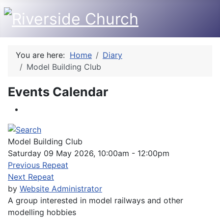
You are here:
Home
Diary
Model Building Club
Events Calendar
Model Building Club
Saturday 09 May 2026, 10:00am - 12:00pm
Previous Repeat
Next Repeat
by
Website Administrator
A group interested in model railways and other
modelling hobbies