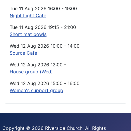
Tue 11 Aug 2026
16:00
-
19:00
Night Light Cafe
Tue 11 Aug 2026
19:15
-
21:00
Short mat bowls
Wed 12 Aug 2026
10:00
-
14:00
Source Café
Wed 12 Aug 2026
12:00
-
House group (Wed)
Wed 12 Aug 2026
15:00
-
16:00
Women's support group
Copyright © 2026 Riverside Church. All Rights