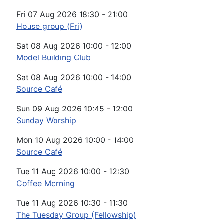
Fri 07 Aug 2026
18:30
-
21:00
House group (Fri)
Sat 08 Aug 2026
10:00
-
12:00
Model Building Club
Sat 08 Aug 2026
10:00
-
14:00
Source Café
Sun 09 Aug 2026
10:45
-
12:00
Sunday Worship
Mon 10 Aug 2026
10:00
-
14:00
Source Café
Tue 11 Aug 2026
10:00
-
12:30
Coffee Morning
Tue 11 Aug 2026
10:30
-
11:30
The Tuesday Group (Fellowship)