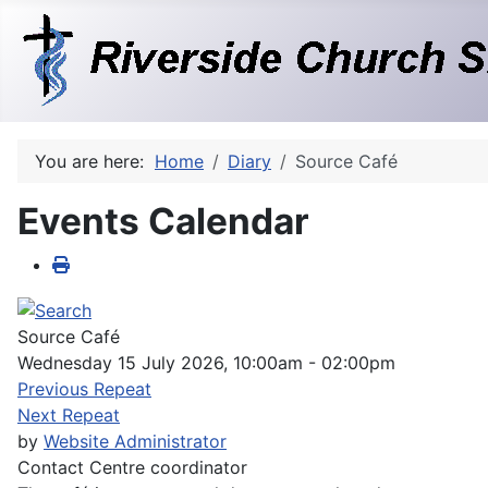
You are here:
Home
Diary
Source Café
Events Calendar
Source Café
Wednesday 15 July 2026, 10:00am - 02:00pm
Previous Repeat
Next Repeat
by
Website Administrator
Contact
Centre coordinator