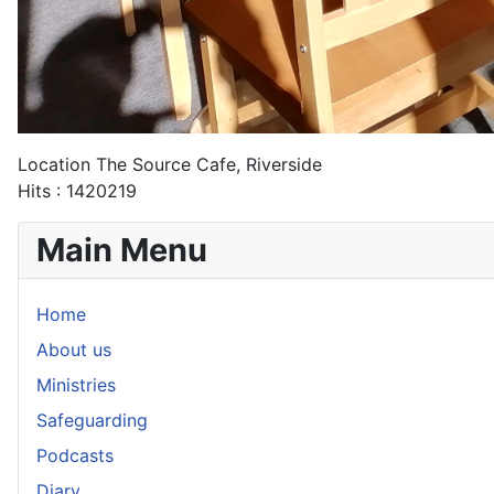
Location
The Source Cafe, Riverside
Hits
: 1420219
Main Menu
Home
About us
Ministries
Safeguarding
Podcasts
Diary