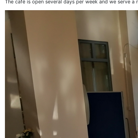
The café is open several days per week and we serve a r