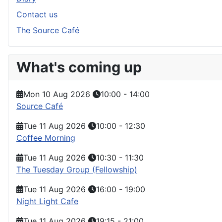
Contact us
The Source Café
What's coming up
Mon 10 Aug 2026
10:00
-
14:00
Source Café
Tue 11 Aug 2026
10:00
-
12:30
Coffee Morning
Tue 11 Aug 2026
10:30
-
11:30
The Tuesday Group (Fellowship)
Tue 11 Aug 2026
16:00
-
19:00
Night Light Cafe
Tue 11 Aug 2026
19:15
-
21:00