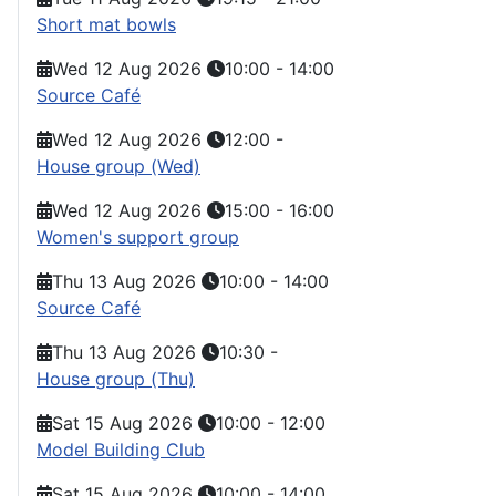
Short mat bowls
Wed 12 Aug 2026
10:00
-
14:00
Source Café
Wed 12 Aug 2026
12:00
-
House group (Wed)
Wed 12 Aug 2026
15:00
-
16:00
Women's support group
Thu 13 Aug 2026
10:00
-
14:00
Source Café
Thu 13 Aug 2026
10:30
-
House group (Thu)
Sat 15 Aug 2026
10:00
-
12:00
Model Building Club
Sat 15 Aug 2026
10:00
-
14:00