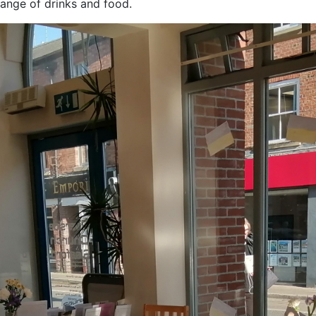
ange of drinks and food.