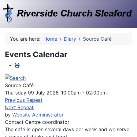
You are here:
Home
Diary
Source Café
Events Calendar
Source Café
Thursday 09 July 2026, 10:00am - 02:00pm
Previous Repeat
Next Repeat
by
Website Administrator
Contact
Centre coordinator
The café is open several days per week and we serve
a range of drinks and food.