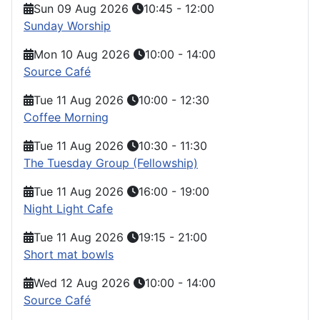
Sun 09 Aug 2026
10:45
-
12:00
Sunday Worship
Mon 10 Aug 2026
10:00
-
14:00
Source Café
Tue 11 Aug 2026
10:00
-
12:30
Coffee Morning
Tue 11 Aug 2026
10:30
-
11:30
The Tuesday Group (Fellowship)
Tue 11 Aug 2026
16:00
-
19:00
Night Light Cafe
Tue 11 Aug 2026
19:15
-
21:00
Short mat bowls
Wed 12 Aug 2026
10:00
-
14:00
Source Café