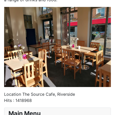
Location
The Source Cafe, Riverside
Hits
: 1418968
Main Menu