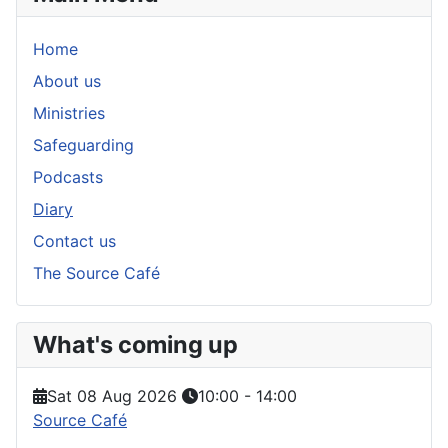
Home
About us
Ministries
Safeguarding
Podcasts
Diary
Contact us
The Source Café
What's coming up
Sat 08 Aug 2026
10:00
-
14:00
Source Café