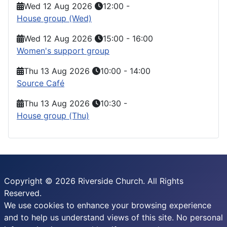
Wed 12 Aug 2026
12:00
-
House group (Wed)
Wed 12 Aug 2026
15:00
-
16:00
Women's support group
Thu 13 Aug 2026
10:00
-
14:00
Source Café
Thu 13 Aug 2026
10:30
-
House group (Thu)
Copyright © 2026 Riverside Church. All Rights
Reserved.
We use cookies to enhance your browsing experience
and to help us understand views of this site. No personal