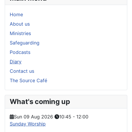
Home
About us
Ministries
Safeguarding
Podcasts
Diary
Contact us
The Source Café
What's coming up
Sun 09 Aug 2026
10:45
-
12:00
Sunday Worship