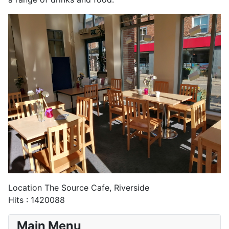
Location
The Source Cafe, Riverside
Hits
: 1420088
Main Menu