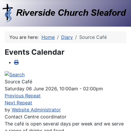
You are here:
Home
Diary
Source Café
Events Calendar
Source Café
Saturday 06 June 2026, 10:00am - 02:00pm
Previous Repeat
Next Repeat
by
Website Administrator
Contact
Centre coordinator
The café is open several days per week and we serve
a range of drinks and food.