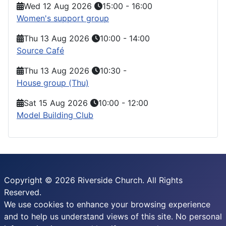
Wed 12 Aug 2026
15:00
-
16:00
Women's support group
Thu 13 Aug 2026
10:00
-
14:00
Source Café
Thu 13 Aug 2026
10:30
-
House group (Thu)
Sat 15 Aug 2026
10:00
-
12:00
Model Building Club
Copyright © 2026 Riverside Church. All Rights
Reserved.
We use cookies to enhance your browsing experience
and to help us understand views of this site. No personal