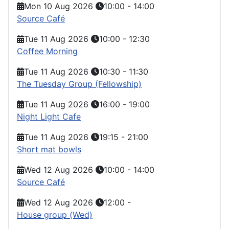
Mon 10 Aug 2026
10:00
-
14:00
Source Café
Tue 11 Aug 2026
10:00
-
12:30
Coffee Morning
Tue 11 Aug 2026
10:30
-
11:30
The Tuesday Group (Fellowship)
Tue 11 Aug 2026
16:00
-
19:00
Night Light Cafe
Tue 11 Aug 2026
19:15
-
21:00
Short mat bowls
Wed 12 Aug 2026
10:00
-
14:00
Source Café
Wed 12 Aug 2026
12:00
-
House group (Wed)