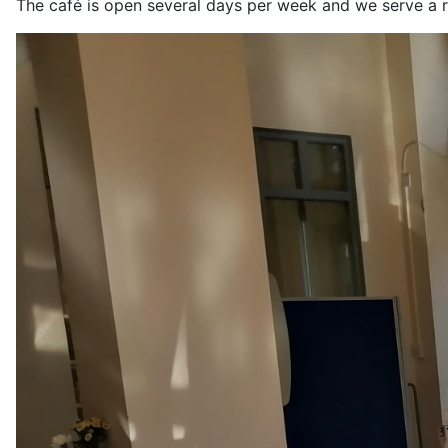
The café is open several days per week and we serve a r