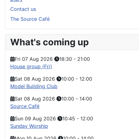
Contact us
The Source Café
What's coming up
Fri 07 Aug 2026
18:30
-
21:00
House group (Fri)
Sat 08 Aug 2026
10:00
-
12:00
Model Building Club
Sat 08 Aug 2026
10:00
-
14:00
Source Café
Sun 09 Aug 2026
10:45
-
12:00
Sunday Worship
Mon 10 Aug 2026
10:00
-
14:00