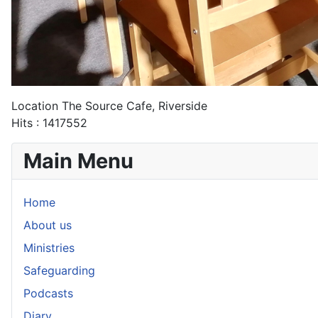
Location
The Source Cafe, Riverside
Hits
: 1417552
Main Menu
Home
About us
Ministries
Safeguarding
Podcasts
Diary