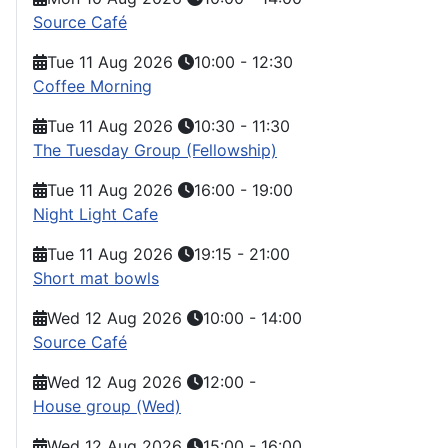
Source Café
Tue 11 Aug 2026
10:00
-
12:30
Coffee Morning
Tue 11 Aug 2026
10:30
-
11:30
The Tuesday Group (Fellowship)
Tue 11 Aug 2026
16:00
-
19:00
Night Light Cafe
Tue 11 Aug 2026
19:15
-
21:00
Short mat bowls
Wed 12 Aug 2026
10:00
-
14:00
Source Café
Wed 12 Aug 2026
12:00
-
House group (Wed)
Wed 12 Aug 2026
15:00
-
16:00