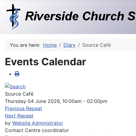
You are here:
Home
Diary
Source Café
Events Calendar
Source Café
Thursday 04 June 2026, 10:00am - 02:00pm
Previous Repeat
Next Repeat
by
Website Administrator
Contact
Centre coordinator