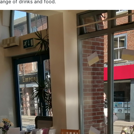
ange of drinks and food.