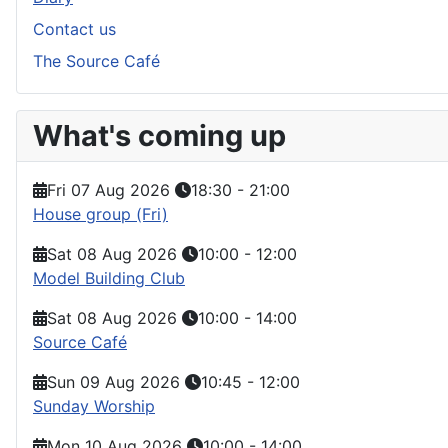
Contact us
The Source Café
What's coming up
Fri 07 Aug 2026
18:30
-
21:00
House group (Fri)
Sat 08 Aug 2026
10:00
-
12:00
Model Building Club
Sat 08 Aug 2026
10:00
-
14:00
Source Café
Sun 09 Aug 2026
10:45
-
12:00
Sunday Worship
Mon 10 Aug 2026
10:00
-
14:00