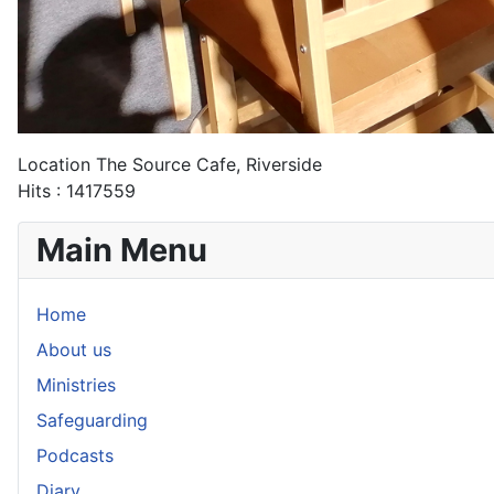
Location
The Source Cafe, Riverside
Hits
: 1417559
Main Menu
Home
About us
Ministries
Safeguarding
Podcasts
Diary