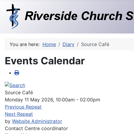
You are here:
Home
Diary
Source Café
Events Calendar
Source Café
Monday 11 May 2026, 10:00am - 02:00pm
Previous Repeat
Next Repeat
by
Website Administrator
Contact
Centre coordinator