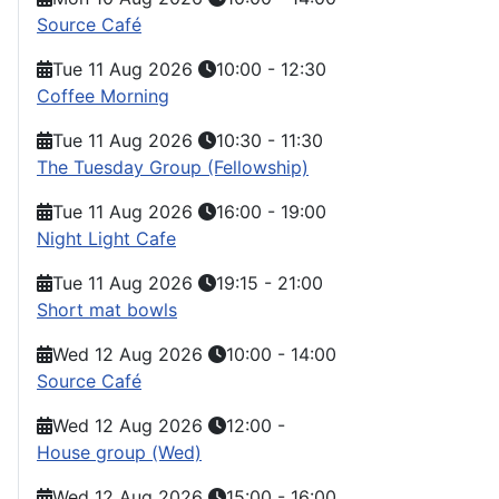
Source Café
Tue 11 Aug 2026
10:00
-
12:30
Coffee Morning
Tue 11 Aug 2026
10:30
-
11:30
The Tuesday Group (Fellowship)
Tue 11 Aug 2026
16:00
-
19:00
Night Light Cafe
Tue 11 Aug 2026
19:15
-
21:00
Short mat bowls
Wed 12 Aug 2026
10:00
-
14:00
Source Café
Wed 12 Aug 2026
12:00
-
House group (Wed)
Wed 12 Aug 2026
15:00
-
16:00