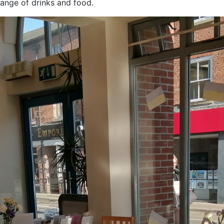
ange of drinks and food.