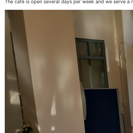
The café is open several days per week and we serve a r