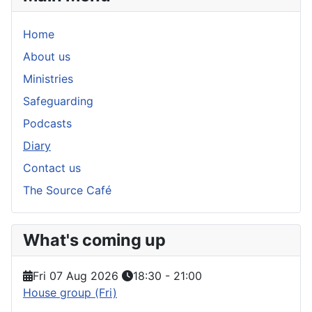
Home
About us
Ministries
Safeguarding
Podcasts
Diary
Contact us
The Source Café
What's coming up
Fri 07 Aug 2026
18:30
-
21:00
House group (Fri)