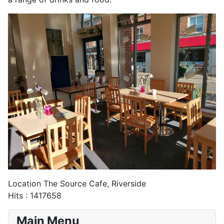
Location
The Source Cafe, Riverside
Hits
: 1417658
Main Menu