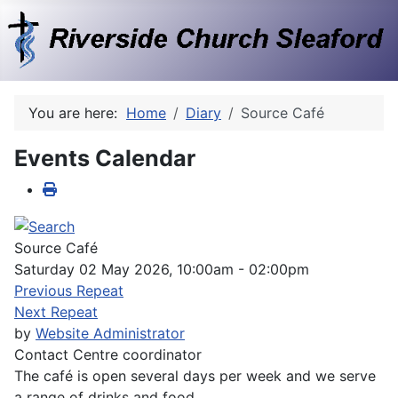
You are here:
Home
Diary
Source Café
Events Calendar
Source Café
Saturday 02 May 2026, 10:00am - 02:00pm
Previous Repeat
Next Repeat
by
Website Administrator
Contact
Centre coordinator
The café is open several days per week and we serve
a range of drinks and food.