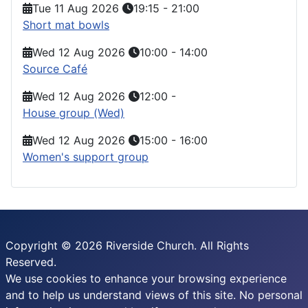
Tue 11 Aug 2026
19:15
-
21:00
Short mat bowls
Wed 12 Aug 2026
10:00
-
14:00
Source Café
Wed 12 Aug 2026
12:00
-
House group (Wed)
Wed 12 Aug 2026
15:00
-
16:00
Women's support group
Copyright © 2026 Riverside Church. All Rights
Reserved.
We use cookies to enhance your browsing experience
and to help us understand views of this site. No personal