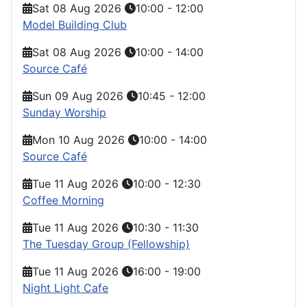
Sat 08 Aug 2026
10:00
-
12:00
Model Building Club
Sat 08 Aug 2026
10:00
-
14:00
Source Café
Sun 09 Aug 2026
10:45
-
12:00
Sunday Worship
Mon 10 Aug 2026
10:00
-
14:00
Source Café
Tue 11 Aug 2026
10:00
-
12:30
Coffee Morning
Tue 11 Aug 2026
10:30
-
11:30
The Tuesday Group (Fellowship)
Tue 11 Aug 2026
16:00
-
19:00
Night Light Cafe