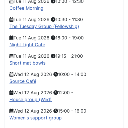
Tue 11 Aug 2026
10:00
-
12:30
Coffee Morning
Tue 11 Aug 2026
10:30
-
11:30
The Tuesday Group (Fellowship)
Tue 11 Aug 2026
16:00
-
19:00
Night Light Cafe
Tue 11 Aug 2026
19:15
-
21:00
Short mat bowls
Wed 12 Aug 2026
10:00
-
14:00
Source Café
Wed 12 Aug 2026
12:00
-
House group (Wed)
Wed 12 Aug 2026
15:00
-
16:00
Women's support group