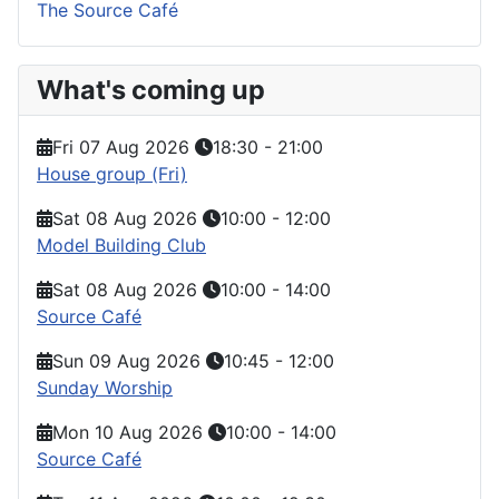
The Source Café
What's coming up
Fri 07 Aug 2026
18:30
-
21:00
House group (Fri)
Sat 08 Aug 2026
10:00
-
12:00
Model Building Club
Sat 08 Aug 2026
10:00
-
14:00
Source Café
Sun 09 Aug 2026
10:45
-
12:00
Sunday Worship
Mon 10 Aug 2026
10:00
-
14:00
Source Café