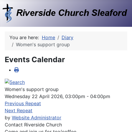
You are here:
Home
Diary
Women's support group
Events Calendar
Women's support group
Wednesday 22 April 2026, 03:00pm - 04:00pm
Previous Repeat
Next Repeat
by
Website Administrator
Contact
Riverside Church
Come and join us for tea/coffee.