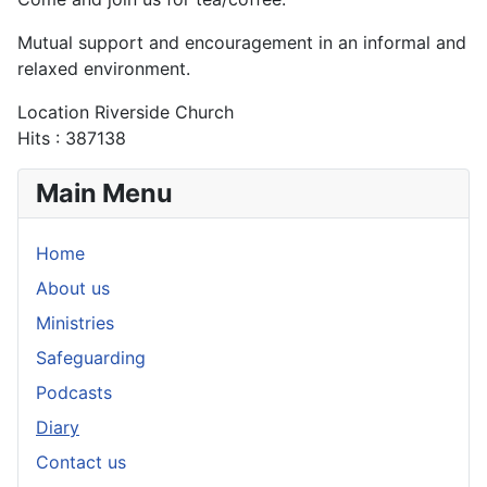
Mutual support and encouragement in an informal and
relaxed environment.
Location
Riverside Church
Hits
: 387138
Main Menu
Home
About us
Ministries
Safeguarding
Podcasts
Diary
Contact us