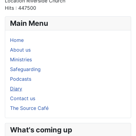
Location
Riverside Church
Hits
: 447500
Main Menu
Home
About us
Ministries
Safeguarding
Podcasts
Diary
Contact us
The Source Café
What's coming up