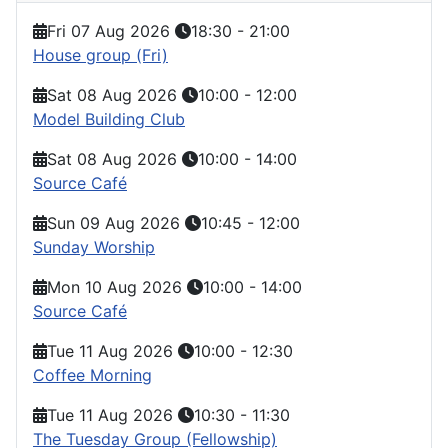
Fri 07 Aug 2026
18:30
-
21:00
House group (Fri)
Sat 08 Aug 2026
10:00
-
12:00
Model Building Club
Sat 08 Aug 2026
10:00
-
14:00
Source Café
Sun 09 Aug 2026
10:45
-
12:00
Sunday Worship
Mon 10 Aug 2026
10:00
-
14:00
Source Café
Tue 11 Aug 2026
10:00
-
12:30
Coffee Morning
Tue 11 Aug 2026
10:30
-
11:30
The Tuesday Group (Fellowship)