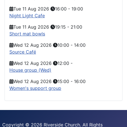
Tue 11 Aug 2026
16:00
-
19:00
Night Light Cafe
Tue 11 Aug 2026
19:15
-
21:00
Short mat bowls
Wed 12 Aug 2026
10:00
-
14:00
Source Café
Wed 12 Aug 2026
12:00
-
House group (Wed)
Wed 12 Aug 2026
15:00
-
16:00
Women's support group
Copyright © 2026 Riverside Church. All Rights