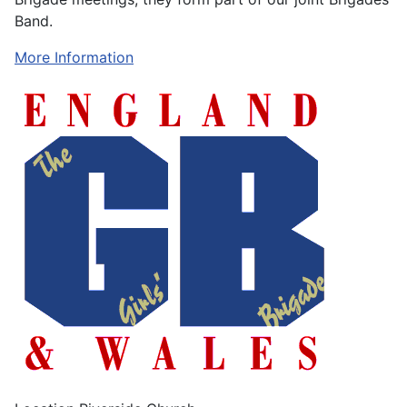
Band.
More Information