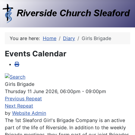
You are here:
Home
Diary
Girls Brigade
Events Calendar
Girls Brigade
Thursday 11 June 2026, 06:00pm - 09:00pm
Previous Repeat
Next Repeat
by
Website Admin
The 1st Sleaford Girl's Brigade Company is an active
part of the life of Riverside. In addition to the weekly
Brigade meetings, they form part of our joint Brigades