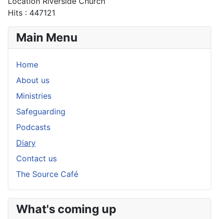
Location
Riverside Church
Hits
: 447121
Main Menu
Home
About us
Ministries
Safeguarding
Podcasts
Diary
Contact us
The Source Café
What's coming up