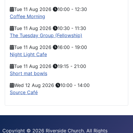
Tue 11 Aug 2026
10:00
-
12:30
Coffee Morning
Tue 11 Aug 2026
10:30
-
11:30
The Tuesday Group (Fellowship)
Tue 11 Aug 2026
16:00
-
19:00
Night Light Cafe
Tue 11 Aug 2026
19:15
-
21:00
Short mat bowls
Wed 12 Aug 2026
10:00
-
14:00
Source Café
Copyright © 2026 Riverside Church. All Rights