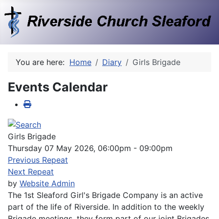
You are here:
Home
Diary
Girls Brigade
Events Calendar
Girls Brigade
Thursday 07 May 2026, 06:00pm - 09:00pm
Previous Repeat
Next Repeat
by
Website Admin
The 1st Sleaford Girl's Brigade Company is an active
part of the life of Riverside. In addition to the weekly
Brigade meetings, they form part of our joint Brigades