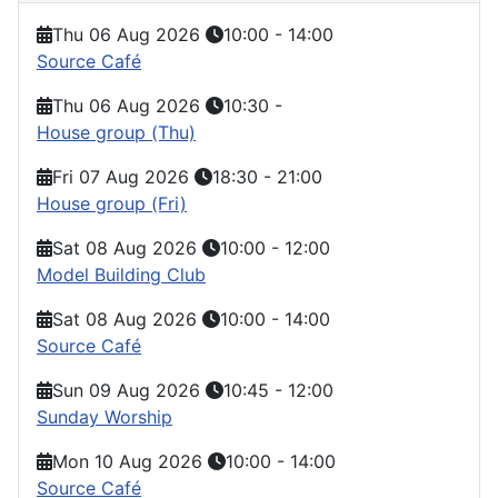
Thu 06 Aug 2026
10:00
-
14:00
Source Café
Thu 06 Aug 2026
10:30
-
House group (Thu)
Fri 07 Aug 2026
18:30
-
21:00
House group (Fri)
Sat 08 Aug 2026
10:00
-
12:00
Model Building Club
Sat 08 Aug 2026
10:00
-
14:00
Source Café
Sun 09 Aug 2026
10:45
-
12:00
Sunday Worship
Mon 10 Aug 2026
10:00
-
14:00
Source Café