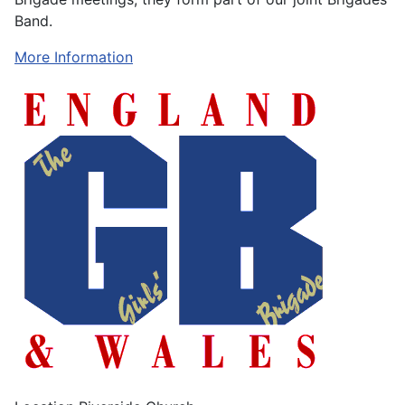
Band.
More Information