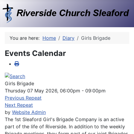
You are here:
Home
Diary
Girls Brigade
Events Calendar
Girls Brigade
Thursday 07 May 2026, 06:00pm - 09:00pm
Previous Repeat
Next Repeat
by
Website Admin
The 1st Sleaford Girl's Brigade Company is an active
part of the life of Riverside. In addition to the weekly
Brigade meetings, they form part of our joint Brigades