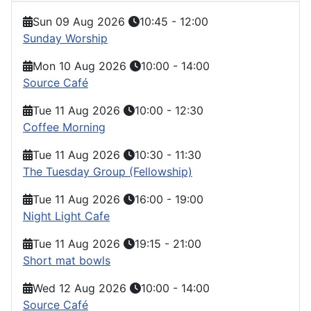
Sun 09 Aug 2026
10:45
-
12:00
Sunday Worship
Mon 10 Aug 2026
10:00
-
14:00
Source Café
Tue 11 Aug 2026
10:00
-
12:30
Coffee Morning
Tue 11 Aug 2026
10:30
-
11:30
The Tuesday Group (Fellowship)
Tue 11 Aug 2026
16:00
-
19:00
Night Light Cafe
Tue 11 Aug 2026
19:15
-
21:00
Short mat bowls
Wed 12 Aug 2026
10:00
-
14:00
Source Café