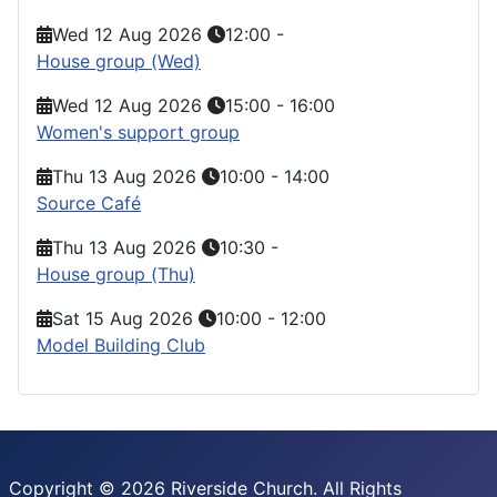
Wed 12 Aug 2026
12:00
-
House group (Wed)
Wed 12 Aug 2026
15:00
-
16:00
Women's support group
Thu 13 Aug 2026
10:00
-
14:00
Source Café
Thu 13 Aug 2026
10:30
-
House group (Thu)
Sat 15 Aug 2026
10:00
-
12:00
Model Building Club
Copyright © 2026 Riverside Church. All Rights