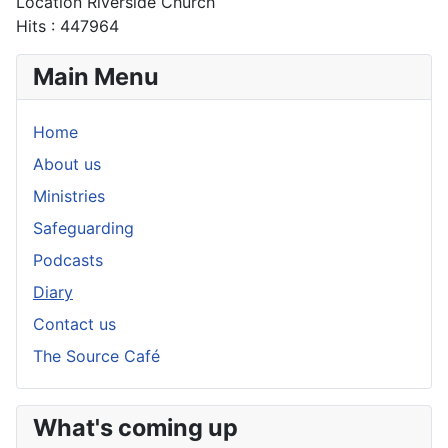
Location
Riverside Church
Hits
: 447964
Main Menu
Home
About us
Ministries
Safeguarding
Podcasts
Diary
Contact us
The Source Café
What's coming up