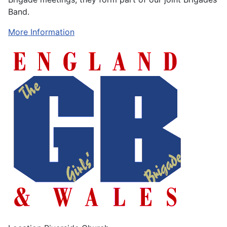
Band.
More Information