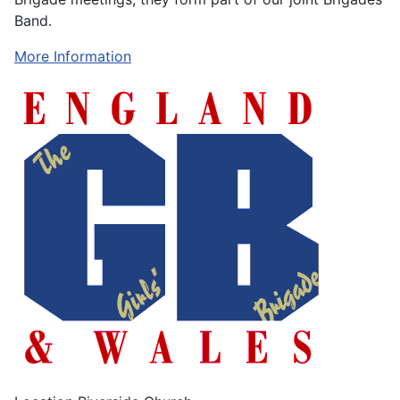
Band.
More Information