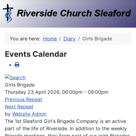
You are here:
Home
Diary
Girls Brigade
Events Calendar
Girls Brigade
Thursday 23 April 2026, 06:00pm - 09:00pm
Previous Repeat
Next Repeat
by
Website Admin
The 1st Sleaford Girl's Brigade Company is an active
part of the life of Riverside. In addition to the weekly
Brigade meetings, they form part of our joint Brigades