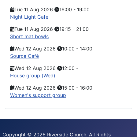
Tue 11 Aug 2026
16:00
-
19:00
Night Light Cafe
Tue 11 Aug 2026
19:15
-
21:00
Short mat bowls
Wed 12 Aug 2026
10:00
-
14:00
Source Café
Wed 12 Aug 2026
12:00
-
House group (Wed)
Wed 12 Aug 2026
15:00
-
16:00
Women's support group
Copyright © 2026 Riverside Church. All Rights