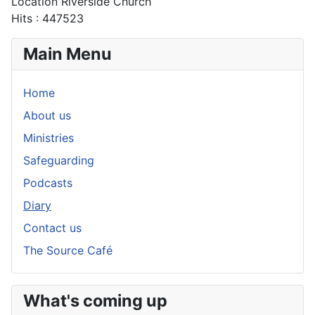
Location
Riverside Church
Hits
: 447523
Main Menu
Home
About us
Ministries
Safeguarding
Podcasts
Diary
Contact us
The Source Café
What's coming up