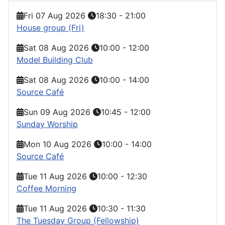
Fri 07 Aug 2026
18:30
-
21:00
House group (Fri)
Sat 08 Aug 2026
10:00
-
12:00
Model Building Club
Sat 08 Aug 2026
10:00
-
14:00
Source Café
Sun 09 Aug 2026
10:45
-
12:00
Sunday Worship
Mon 10 Aug 2026
10:00
-
14:00
Source Café
Tue 11 Aug 2026
10:00
-
12:30
Coffee Morning
Tue 11 Aug 2026
10:30
-
11:30
The Tuesday Group (Fellowship)