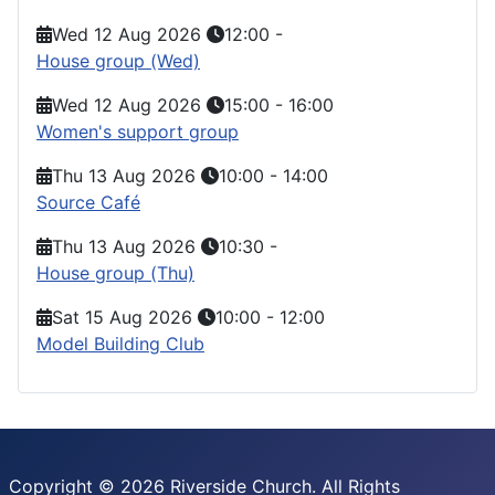
Wed 12 Aug 2026
12:00
-
House group (Wed)
Wed 12 Aug 2026
15:00
-
16:00
Women's support group
Thu 13 Aug 2026
10:00
-
14:00
Source Café
Thu 13 Aug 2026
10:30
-
House group (Thu)
Sat 15 Aug 2026
10:00
-
12:00
Model Building Club
Copyright © 2026 Riverside Church. All Rights