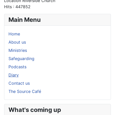
Location
Riverside Church
Hits
: 447852
Main Menu
Home
About us
Ministries
Safeguarding
Podcasts
Diary
Contact us
The Source Café
What's coming up