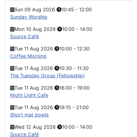
Sun 09 Aug 2026
10:45
-
12:00
Sunday Worship
Mon 10 Aug 2026
10:00
-
14:00
Source Café
Tue 11 Aug 2026
10:00
-
12:30
Coffee Morning
Tue 11 Aug 2026
10:30
-
11:30
The Tuesday Group (Fellowship)
Tue 11 Aug 2026
16:00
-
19:00
Night Light Cafe
Tue 11 Aug 2026
19:15
-
21:00
Short mat bowls
Wed 12 Aug 2026
10:00
-
14:00
Source Café