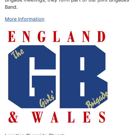
Band.
More Information