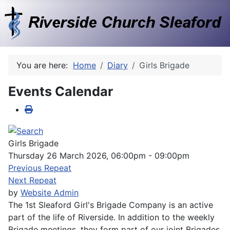
You are here:
Home
Diary
Girls Brigade
Events Calendar
Girls Brigade
Thursday 26 March 2026, 06:00pm - 09:00pm
Previous Repeat
Next Repeat
by
Website Admin
The 1st Sleaford Girl's Brigade Company is an active
part of the life of Riverside. In addition to the weekly
Brigade meetings, they form part of our joint Brigades