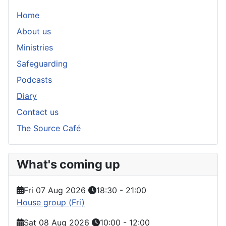
Home
About us
Ministries
Safeguarding
Podcasts
Diary
Contact us
The Source Café
What's coming up
Fri 07 Aug 2026
18:30
-
21:00
House group (Fri)
Sat 08 Aug 2026
10:00
-
12:00