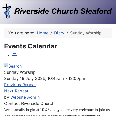
You are here:
Home
Diary
Sunday Worship
Events Calendar
Sunday Worship
Sunday 19 July 2026, 10:45am - 12:00pm
Previous Repeat
Next Repeat
by
Website Admin
Contact
Riverside Church
We normally begin at 10:45 and you are very welcome to join us.