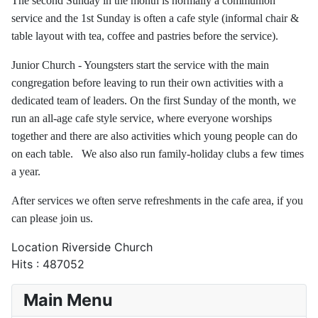
The second Sunday in the month is normally a communion
service and the 1st Sunday is often a cafe style (informal chair &
table layout with tea, coffee and pastries before the service).
Junior Church - Youngsters start the service with the main
congregation before leaving to run their own activities with a
dedicated team of leaders. On the first Sunday of the month, we
run an all-age cafe style service, where everyone worships
together and there are also activities which young people can do
on each table. We also also run family-holiday clubs a few times
a year.
After services we often serve refreshments in the cafe area, if you
can please join us.
Location
Riverside Church
Hits
: 487052
Main Menu