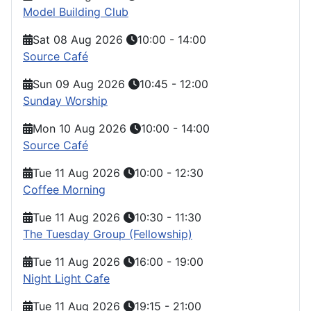
Model Building Club
Sat 08 Aug 2026
10:00
-
14:00
Source Café
Sun 09 Aug 2026
10:45
-
12:00
Sunday Worship
Mon 10 Aug 2026
10:00
-
14:00
Source Café
Tue 11 Aug 2026
10:00
-
12:30
Coffee Morning
Tue 11 Aug 2026
10:30
-
11:30
The Tuesday Group (Fellowship)
Tue 11 Aug 2026
16:00
-
19:00
Night Light Cafe
Tue 11 Aug 2026
19:15
-
21:00