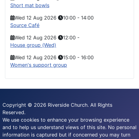
Short mat bowls
Wed 12 Aug 2026
10:00
-
14:00
Source Café
Wed 12 Aug 2026
12:00
-
House group (Wed)
Wed 12 Aug 2026
15:00
-
16:00
Women's support group
Copyright © 2026 Riverside Church. All Rights
Reserved.
We use cookies to enhance your browsing experience
and to help us understand views of this site. No personal
information is captured but if concerned you may turn