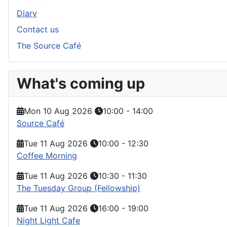
Diary
Contact us
The Source Café
What's coming up
Mon 10 Aug 2026
10:00
-
14:00
Source Café
Tue 11 Aug 2026
10:00
-
12:30
Coffee Morning
Tue 11 Aug 2026
10:30
-
11:30
The Tuesday Group (Fellowship)
Tue 11 Aug 2026
16:00
-
19:00
Night Light Cafe