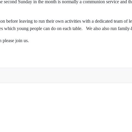
 second Sunday in the month is normally a communion service and the 1
on before leaving to run their own activities with a dedicated team of l
ties which young people can do on each table. We also also run family-h
n please join us.