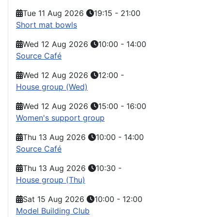
Tue 11 Aug 2026
19:15
-
21:00
Short mat bowls
Wed 12 Aug 2026
10:00
-
14:00
Source Café
Wed 12 Aug 2026
12:00
-
House group (Wed)
Wed 12 Aug 2026
15:00
-
16:00
Women's support group
Thu 13 Aug 2026
10:00
-
14:00
Source Café
Thu 13 Aug 2026
10:30
-
House group (Thu)
Sat 15 Aug 2026
10:00
-
12:00
Model Building Club