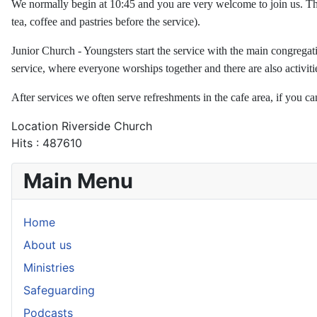
We normally begin at 10:45 and you are very welcome to join us. The
tea, coffee and pastries before the service).
Junior Church - Youngsters start the service with the main congregati
service, where everyone worships together and there are also activi
After services we often serve refreshments in the cafe area, if you ca
Location
Riverside Church
Hits
: 487610
Main Menu
Home
About us
Ministries
Safeguarding
Podcasts