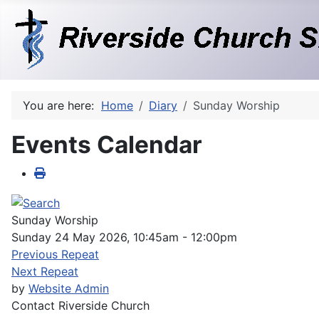
You are here:
Home
Diary
Sunday Worship
Events Calendar
Sunday Worship
Sunday 24 May 2026, 10:45am - 12:00pm
Previous Repeat
Next Repeat
by
Website Admin
Contact
Riverside Church