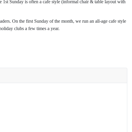
st Sunday is often a cafe style (informal chair & table layout with
eaders. On the first Sunday of the month, we run an all-age cafe style
oliday clubs a few times a year.