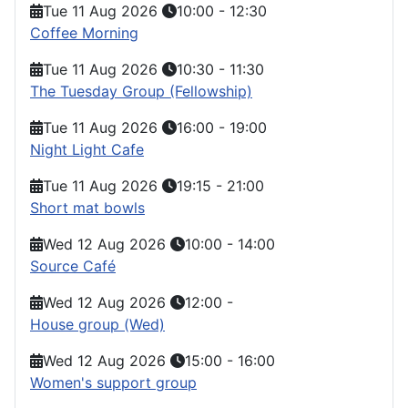
Tue 11 Aug 2026
10:00
-
12:30
Coffee Morning
Tue 11 Aug 2026
10:30
-
11:30
The Tuesday Group (Fellowship)
Tue 11 Aug 2026
16:00
-
19:00
Night Light Cafe
Tue 11 Aug 2026
19:15
-
21:00
Short mat bowls
Wed 12 Aug 2026
10:00
-
14:00
Source Café
Wed 12 Aug 2026
12:00
-
House group (Wed)
Wed 12 Aug 2026
15:00
-
16:00
Women's support group