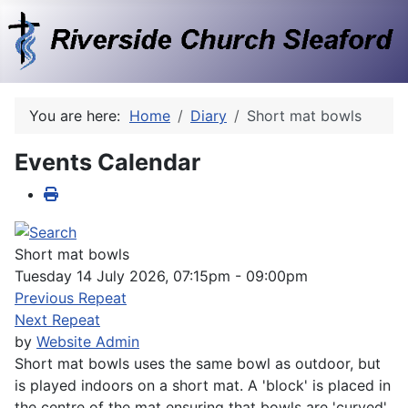
You are here:
Home
Diary
Short mat bowls
Events Calendar
Short mat bowls
Tuesday 14 July 2026, 07:15pm - 09:00pm
Previous Repeat
Next Repeat
by
Website Admin
Short mat bowls uses the same bowl as outdoor, but
is played indoors on a short mat. A 'block' is placed in
the centre of the mat ensuring that bowls are 'curved'