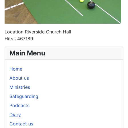
Location
Riverside Church Hall
Hits
: 467189
Main Menu
Home
About us
Ministries
Safeguarding
Podcasts
Diary
Contact us