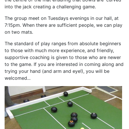
into the jack creating a challenging game.
The group meet on Tuesdays evenings in our hall, at
7:15pm. When there are sufficient people, we can play
on two mats.
The standard of play ranges from absolute beginners
to those with much more experience, and friendly,
supportive coaching is given to those who are newer
to the game. If you are interested in coming along and
trying your hand (and arm and eye!), you will be
welcomed...