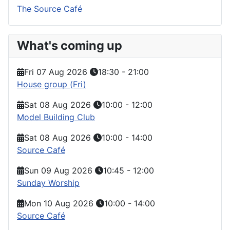
The Source Café
What's coming up
Fri 07 Aug 2026
18:30
-
21:00
House group (Fri)
Sat 08 Aug 2026
10:00
-
12:00
Model Building Club
Sat 08 Aug 2026
10:00
-
14:00
Source Café
Sun 09 Aug 2026
10:45
-
12:00
Sunday Worship
Mon 10 Aug 2026
10:00
-
14:00
Source Café