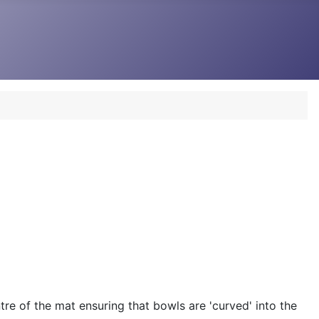
re of the mat ensuring that bowls are 'curved' into the