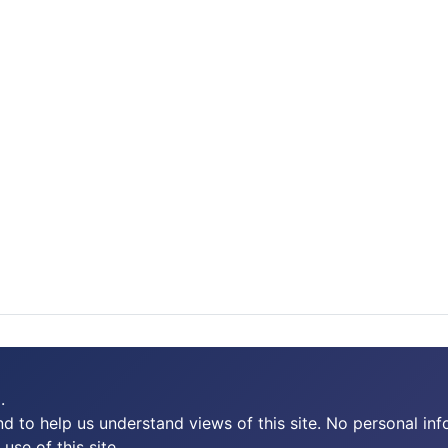
.
 to help us understand views of this site. No personal inf
use of this site.