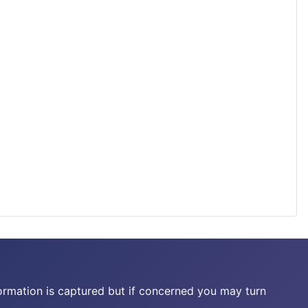
ormation is captured but if concerned you may turn