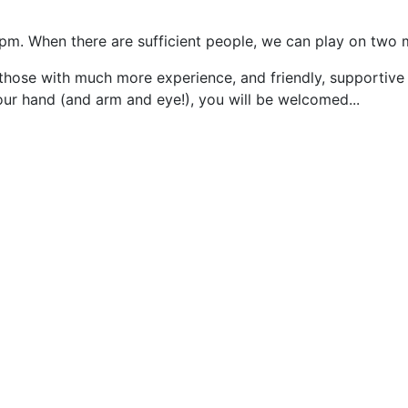
5pm. When there are sufficient people, we can play on two 
those with much more experience, and friendly, supportive
our hand (and arm and eye!), you will be welcomed...