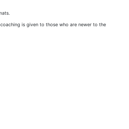
mats.
 coaching is given to those who are newer to the