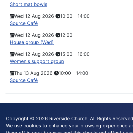
Short mat bowls
Wed 12 Aug 2026
10:00
-
14:00
Source Café
Wed 12 Aug 2026
12:00
-
House group (Wed)
Wed 12 Aug 2026
15:00
-
16:00
Women's support group
Thu 13 Aug 2026
10:00
-
14:00
Source Café
Copyright © 2026 Riverside Church. All Rights Reserved
We use cookies to enhance your browsing experience and
them off in your browser and this should not affect your 