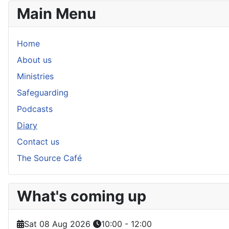
Main Menu
Home
About us
Ministries
Safeguarding
Podcasts
Diary
Contact us
The Source Café
What's coming up
Sat 08 Aug 2026
10:00
-
12:00