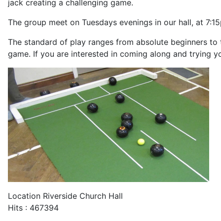
jack creating a challenging game.
The group meet on Tuesdays evenings in our hall, at 7:1
The standard of play ranges from absolute beginners to 
game. If you are interested in coming along and trying y
Location
Riverside Church Hall
Hits
: 467394