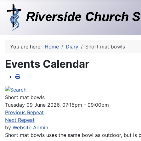
You are here:
Home
Diary
Short mat bowls
Events Calendar
Short mat bowls
Tuesday 09 June 2026, 07:15pm - 09:00pm
Previous Repeat
Next Repeat
by
Website Admin
Short mat bowls uses the same bowl as outdoor, but is pl