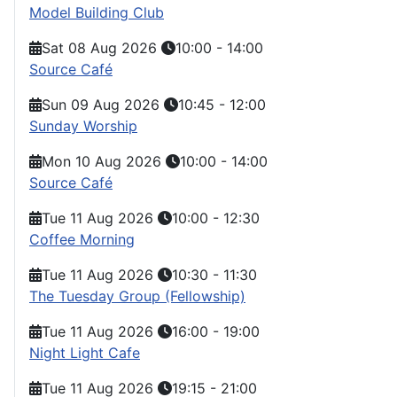
Model Building Club
Sat 08 Aug 2026
10:00
-
14:00
Source Café
Sun 09 Aug 2026
10:45
-
12:00
Sunday Worship
Mon 10 Aug 2026
10:00
-
14:00
Source Café
Tue 11 Aug 2026
10:00
-
12:30
Coffee Morning
Tue 11 Aug 2026
10:30
-
11:30
The Tuesday Group (Fellowship)
Tue 11 Aug 2026
16:00
-
19:00
Night Light Cafe
Tue 11 Aug 2026
19:15
-
21:00