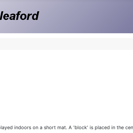
ayed indoors on a short mat. A 'block' is placed in the cent