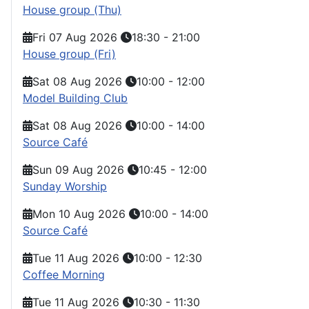
House group (Thu)
Fri 07 Aug 2026
18:30
-
21:00
House group (Fri)
Sat 08 Aug 2026
10:00
-
12:00
Model Building Club
Sat 08 Aug 2026
10:00
-
14:00
Source Café
Sun 09 Aug 2026
10:45
-
12:00
Sunday Worship
Mon 10 Aug 2026
10:00
-
14:00
Source Café
Tue 11 Aug 2026
10:00
-
12:30
Coffee Morning
Tue 11 Aug 2026
10:30
-
11:30