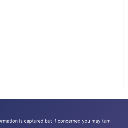
ormation is captured but if concerned you may turn