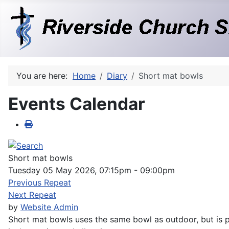
You are here:
Home
Diary
Short mat bowls
Events Calendar
Short mat bowls
Tuesday 05 May 2026, 07:15pm - 09:00pm
Previous Repeat
Next Repeat
by
Website Admin
Short mat bowls uses the same bowl as outdoor, but is pl