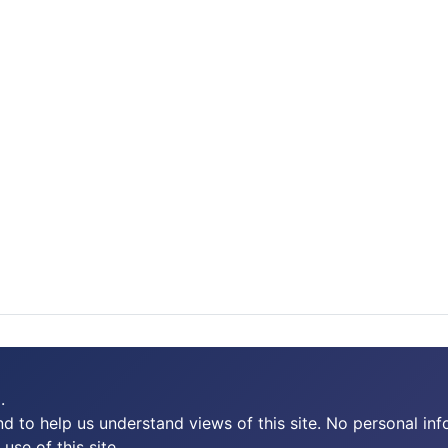
.
 to help us understand views of this site. No personal inf
use of this site.