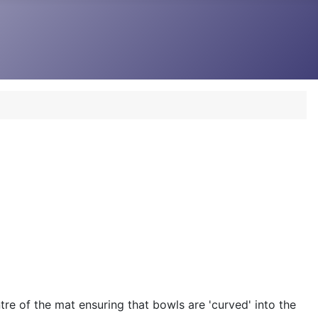
re of the mat ensuring that bowls are 'curved' into the