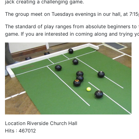
jack creating a challenging game.
The group meet on Tuesdays evenings in our hall, at 7:1
The standard of play ranges from absolute beginners to 
game. If you are interested in coming along and trying y
Location
Riverside Church Hall
Hits
: 467012