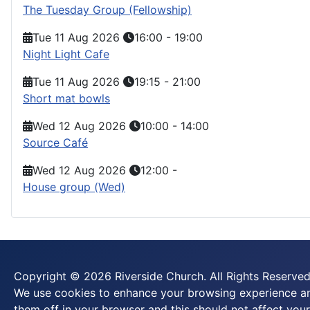
The Tuesday Group (Fellowship)
Tue 11 Aug 2026
16:00
-
19:00
Night Light Cafe
Tue 11 Aug 2026
19:15
-
21:00
Short mat bowls
Wed 12 Aug 2026
10:00
-
14:00
Source Café
Wed 12 Aug 2026
12:00
-
House group (Wed)
Copyright © 2026 Riverside Church. All Rights Reserved
We use cookies to enhance your browsing experience and
them off in your browser and this should not affect your 