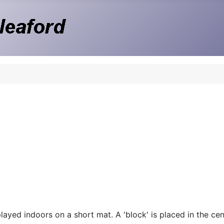
ayed indoors on a short mat. A 'block' is placed in the cent