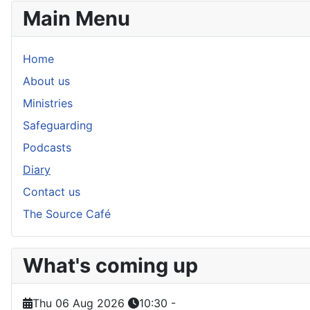
Main Menu
Home
About us
Ministries
Safeguarding
Podcasts
Diary
Contact us
The Source Café
What's coming up
Thu 06 Aug 2026
10:30
-