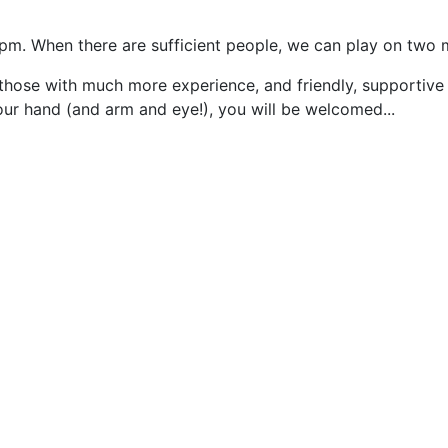
5pm. When there are sufficient people, we can play on two 
those with much more experience, and friendly, supportive
our hand (and arm and eye!), you will be welcomed...