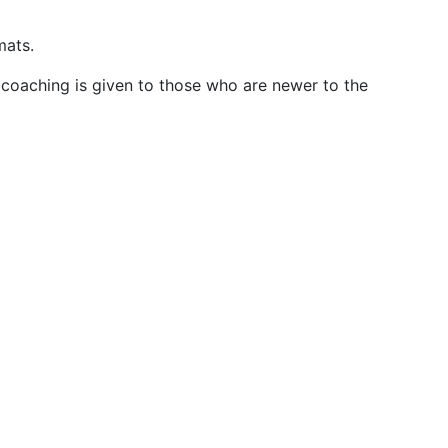
mats.
 coaching is given to those who are newer to the