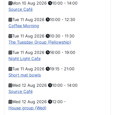
Mon 10 Aug 2026
10:00
-
14:00
Source Café
Tue 11 Aug 2026
10:00
-
12:30
Coffee Morning
Tue 11 Aug 2026
10:30
-
11:30
The Tuesday Group (Fellowship)
Tue 11 Aug 2026
16:00
-
19:00
Night Light Cafe
Tue 11 Aug 2026
19:15
-
21:00
Short mat bowls
Wed 12 Aug 2026
10:00
-
14:00
Source Café
Wed 12 Aug 2026
12:00
-
House group (Wed)