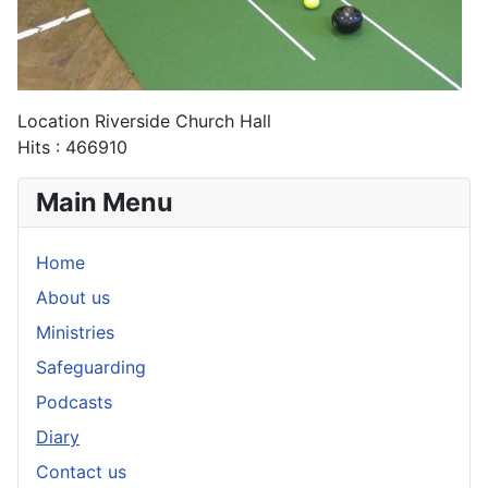
Location
Riverside Church Hall
Hits
: 466910
Main Menu
Home
About us
Ministries
Safeguarding
Podcasts
Diary
Contact us