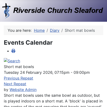
You are here:
Home
Diary
Short mat bowls
Events Calendar
Short mat bowls
Tuesday 24 February 2026, 07:15pm - 09:00pm
Previous Repeat
Next Repeat
by
Website Admin
Short mat bowls uses the same bowl as outdoor, but
is played indoors on a short mat. A 'block' is placed in
the centre of the mat ensuring that bowls are 'curved'