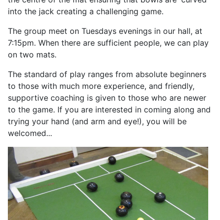
into the jack creating a challenging game.
The group meet on Tuesdays evenings in our hall, at
7:15pm. When there are sufficient people, we can play
on two mats.
The standard of play ranges from absolute beginners
to those with much more experience, and friendly,
supportive coaching is given to those who are newer
to the game. If you are interested in coming along and
trying your hand (and arm and eye!), you will be
welcomed...