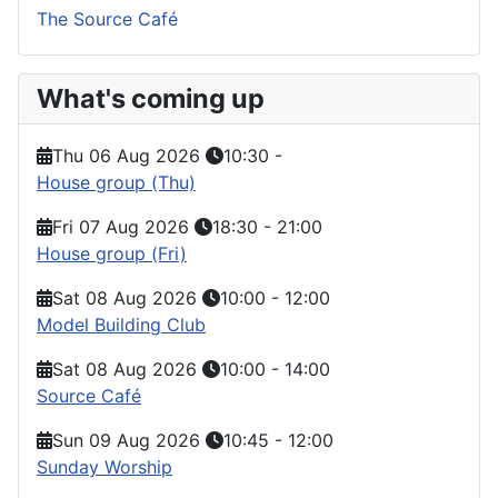
The Source Café
What's coming up
Thu 06 Aug 2026
10:30
-
House group (Thu)
Fri 07 Aug 2026
18:30
-
21:00
House group (Fri)
Sat 08 Aug 2026
10:00
-
12:00
Model Building Club
Sat 08 Aug 2026
10:00
-
14:00
Source Café
Sun 09 Aug 2026
10:45
-
12:00
Sunday Worship